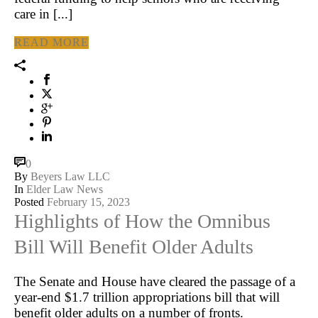
care in [...]
READ MORE
0
By
Beyers Law LLC
In
Elder Law News
Posted
February 15, 2023
Highlights of How the Omnibus
Bill Will Benefit Older Adults
The Senate and House have cleared the passage of a
year-end $1.7 trillion appropriations bill that will
benefit older adults on a number of fronts.