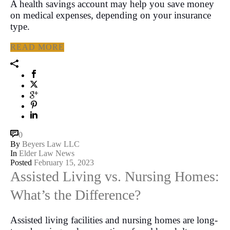
A health savings account may help you save money
on medical expenses, depending on your insurance
type.
READ MORE
0
By
Beyers Law LLC
In
Elder Law News
Posted
February 15, 2023
Assisted Living vs. Nursing Homes:
What’s the Difference?
Assisted living facilities and nursing homes are long-