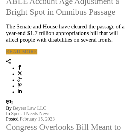
ABLE Account Age Adjustment a
Bright Spot in Omnibus Passage
The Senate and House have cleared the passage of a
year-end $1.7 trillion appropriations bill that will
affect people with disabilities on several fronts.
READ MORE
0
By
Beyers Law LLC
In
Special Needs News
Posted
February 15, 2023
Congress Overlooks Bill Meant to