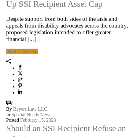
Up SSI Recipient Asset Cap
Despite support from both sides of the aisle and
appeals from disability advocates across the country,
proposed legislation intended to offer greater
financial [...]
READ MORE
0
By
Beyers Law LLC
In
Special Needs News
Posted
February 15, 2023
Should an SSI Recipient Refuse an