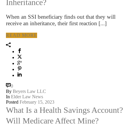
Inheritance?
When an SSI beneficiary finds out that they will
receive an inheritance, their first reaction [...]
READ MORE
0
By
Beyers Law LLC
In
Elder Law News
Posted
February 15, 2023
What Is a Health Savings Account?
Will Medicare Affect Mine?