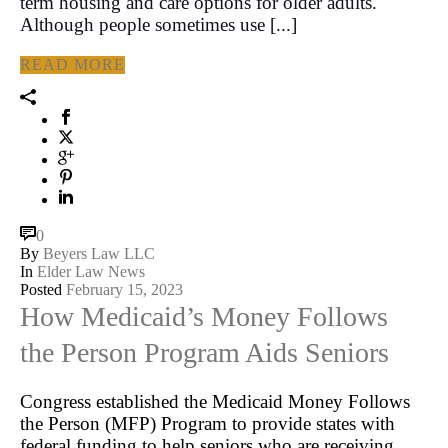
term housing and care options for older adults.
Although people sometimes use [...]
READ MORE
0
By
Beyers Law LLC
In
Elder Law News
Posted
February 15, 2023
How Medicaid’s Money Follows
the Person Program Aids Seniors
Congress established the Medicaid Money Follows
the Person (MFP) Program to provide states with
federal funding to help seniors who are receiving