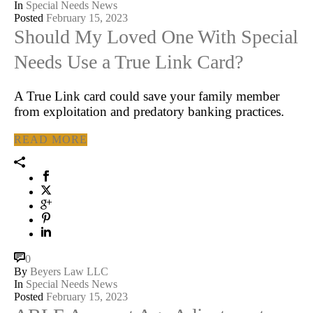
In
Special Needs News
Posted
February 15, 2023
Should My Loved One With Special
Needs Use a True Link Card?
A True Link card could save your family member
from exploitation and predatory banking practices.
READ MORE
0
By
Beyers Law LLC
In
Special Needs News
Posted
February 15, 2023