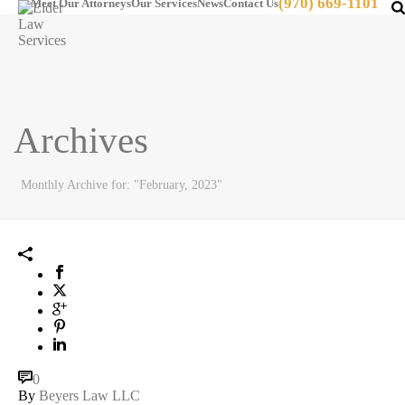
(970) 669-1101
Meet Our Attorneys
Our Services
News
Contact Us
Archives
Monthly Archive for: "February, 2023"
0
By
Beyers Law LLC