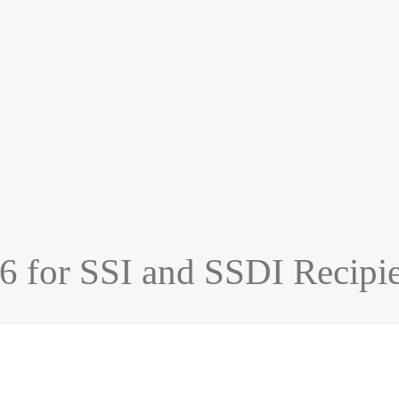
26 for SSI and SSDI Recipi