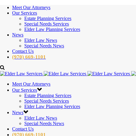
Meet Our Attorneys
Our Services
Estate Planning Services
Special Needs Services
Elder Law Planning Services
News
Elder Law News
Special Needs News
Contact Us
(970) 669-1101
Meet Our Attorneys
Our Services
Estate Planning Services
Special Needs Services
Elder Law Planning Services
News
Elder Law News
Special Needs News
Contact Us
(970) 669-1101