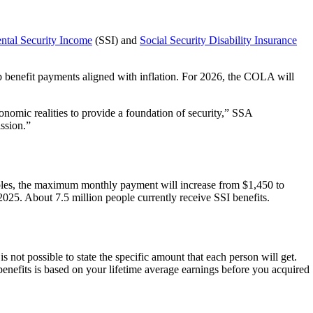
ntal Security Income
(SSI) and
Social Security Disability Insurance
 benefit payments aligned with inflation. For 2026, the COLA will
onomic realities to provide a foundation of security,” SSA
ission.”
uples, the maximum monthly payment will increase from $1,450 to
2025. About 7.5 million people currently receive SSI benefits.
s not possible to state the specific amount that each person will get.
nefits is based on your lifetime average earnings before you acquired