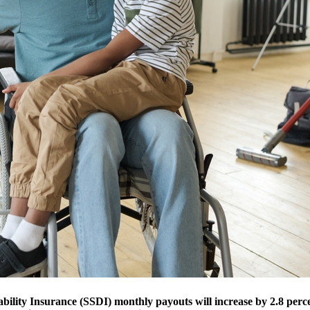
bility Insurance (SSDI) monthly payouts will increase by 2.8 perc