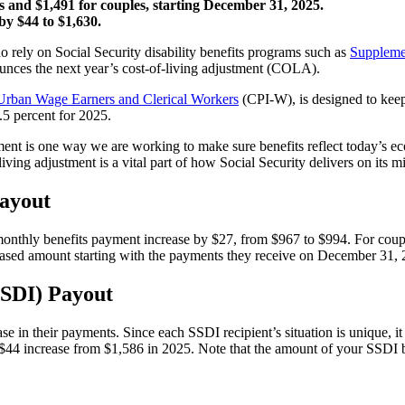
and $1,491 for couples, starting December 31, 2025.
y $44 to $1,630.
o rely on Social Security disability benefits programs such as
Suppleme
unces the next year’s cost-of-living adjustment (COLA).
Urban Wage Earners and Clerical Workers
(CPI-W), is designed to keep
.5 percent for 2025.
tment is one way we are working to make sure benefits reflect today’s ec
ving adjustment is a vital part of how Social Security delivers on its m
Payout
m monthly benefits payment increase by $27, from $967 to $994. For co
creased amount starting with the payments they receive on December 31, 
SSDI) Payout
e in their payments. Since each SSDI recipient’s situation is unique, it i
44 increase from $1,586 in 2025. Note that the amount of your SSDI be