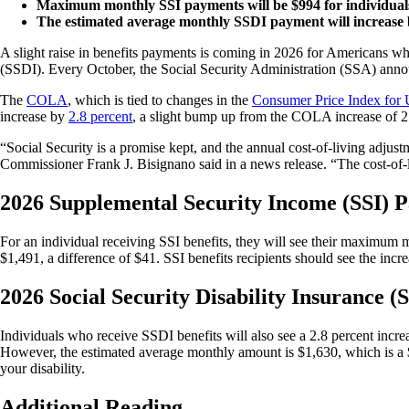
Maximum monthly SSI payments will be $994 for individuals 
The estimated average monthly SSDI payment will increase b
A slight raise in benefits payments is coming in 2026 for Americans wh
(SSDI). Every October, the Social Security Administration (SSA) anno
The
COLA
, which is tied to changes in the
Consumer Price Index for 
increase by
2.8 percent
, a slight bump up from the COLA increase of 2
“Social Security is a promise kept, and the annual cost-of-living adjus
Commissioner Frank J. Bisignano said in a news release. “The cost-of-li
2026 Supplemental Security Income (SSI) 
For an individual receiving SSI benefits, they will see their maximu
$1,491, a difference of $41. SSI benefits recipients should see the in
2026 Social Security Disability Insurance (
Individuals who receive SSDI benefits will also see a 2.8 percent increas
However, the estimated average monthly amount is $1,630, which is a $
your disability.
Additional Reading