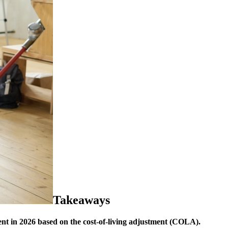
Takeaways
ent in 2026 based on the cost-of-living adjustment (COLA).