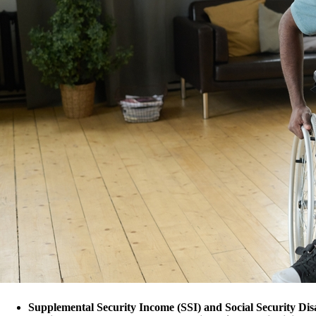
Supplemental Security Income (SSI) and Social Security Disa