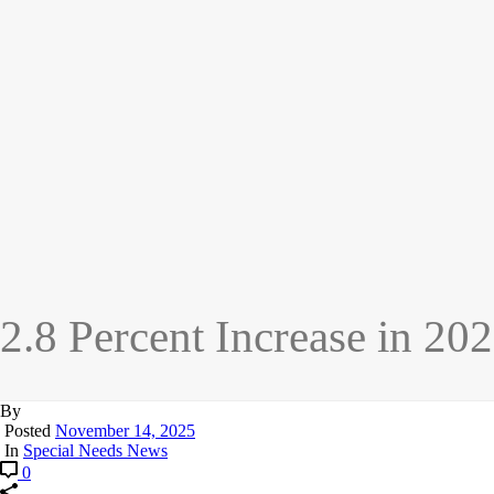
2.8 Percent Increase in 20
By
Posted
November 14, 2025
In
Special Needs News
0