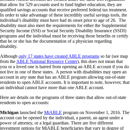
that allow for 529 accounts used to fund higher education, they are
qualified savings accounts that receive preferred federal tax treatment.
In order to take advantage of these incredibly useful savings tools, the
individual’s disability must have had its onset prior to age of 26. The
disability must also meet the requirements for either the Supplemental
Security Income (SSI) or Social Security Disability Insurance (SSDI)
programs and the individual must be receiving those benefits or certify
that he or she has the documentation of a physician regarding
disability.
Although
only 17 states have created ABLE programs
so far (see map
from the
ABLE National Resource Center
), this does not mean that
you or a loved one is barred from opening an ABLE account if you do
not live in one of these states. A person with disabilities may open an
account in
any
state that has an ABLE program allowing out-of-state
residents to open ABLE accounts. It is important to note, however, that
an individual cannot have more than one ABLE account.
Here are details on the programs of three states that allow out-of-state
residents to open accounts:
Michigan
launched the
MiABLE
program on November 1, 2016. The
account can be opened by the individual, a parent, an agent under a
power of attorney, or a legal guardian. There are five different
investment options for MiABLE beneficiaries that vary in degree of