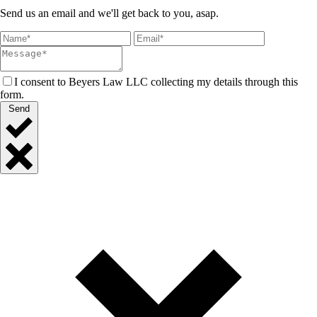
Send us an email and we'll get back to you, asap.
I consent to Beyers Law LLC collecting my details through this
form.
Send