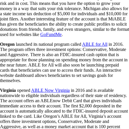
risk and in cost. This means that you have the option to grow your
money in a way that suits your risk tolerance. Michigan also allows for
a state income tax deduction of $5,000 for individuals and $10,000 for
joint filers. Another interesting feature of the account is that MiABLE
has given the beneficiaries the ability to create public profiles to solicit
donations from friends, family, and even strangers, similar to the format
used for websites like
GoFundMe
.
Oregon
launched its national program called
ABLE for All
in 2016.
The program offers three investment options: Conservative, Moderate
and Aggressive. There is also an FDIC-insured cash option that is
appropriate for those planning on spending money from the account in
the near future. ABLE for All will also soon be launching prepaid
cards that beneficiaries can use to access their funds. An interactive
website dashboard allows beneficiaries to set savings goals for
themselves.
Virginia
opened
ABLE Now Virginia
in 2016 and is available
nationwide to eligible individuals regardless of their state of residency.
The account offers an ABLEnow Debit Card that gives individuals
immediate access to their account. The first $2,000 deposited in the
account is automatically allocated to the FDIC-insured deposit account
linked to the card. Like Oregon’s ABLE for All, Virginia’s account
offers three investment options, Conservative, Moderate and
Aggressive, as well as a money market account that is 100 percent