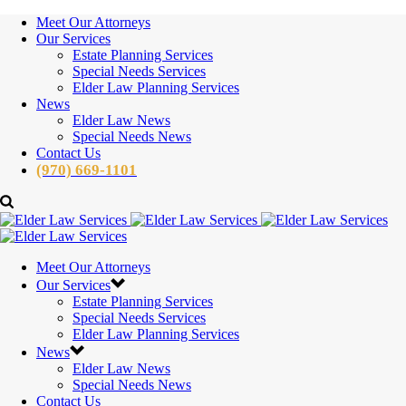
Meet Our Attorneys
Our Services
Estate Planning Services
Special Needs Services
Elder Law Planning Services
News
Elder Law News
Special Needs News
Contact Us
(970) 669-1101
Meet Our Attorneys
Our Services
Estate Planning Services
Special Needs Services
Elder Law Planning Services
News
Elder Law News
Special Needs News
Contact Us