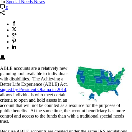
In
Special Needs News
0
ABLE accounts are a relatively new
planning tool available to individuals
with disabilities. The Achieving a
Better Life Experience (ABLE) Act,
signed by President Obama in 2014
,
allows individuals who meet certain
criteria to open and hold assets in an
account that will not be counted as a resource for the purposes of
public benefits. At the same time, the account beneficiary has more
control and access to the funds than with a traditional special needs
trust.
Because ABLE accounts are created under the same IRS regulations