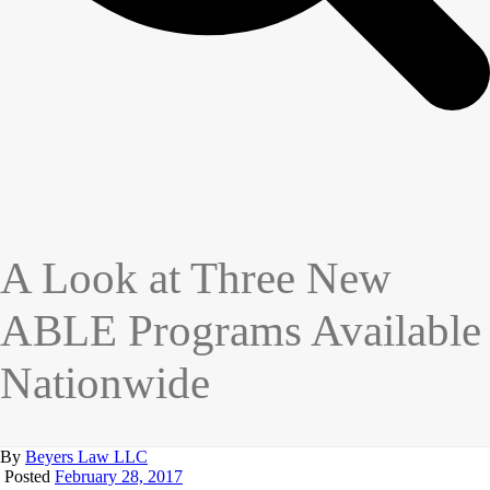
A Look at Three New
ABLE Programs Available
Nationwide
By
Beyers Law LLC
Posted
February 28, 2017