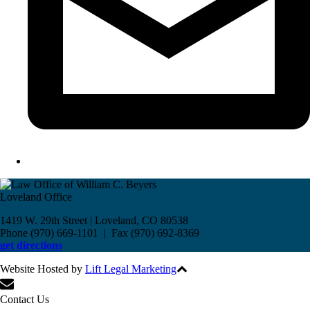
Loveland Office
1419 W. 29th Street | Loveland, CO 80538
Phone (970) 669-1101 | Fax (970) 692-8369
get directions
Website Hosted by
Lift Legal Marketing
All Rights Reserved © 2017
Contact Us