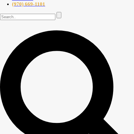
(970) 669-1101