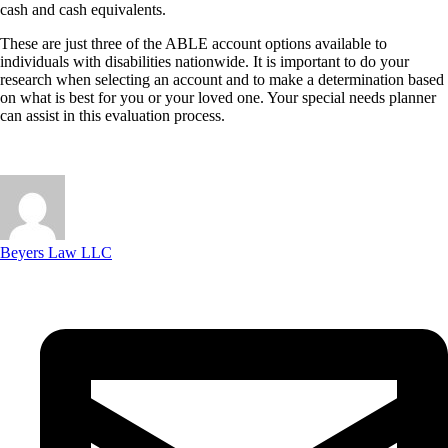
cash and cash equivalents.
These are just three of the ABLE account options available to
individuals with disabilities nationwide. It is important to do your
research when selecting an account and to make a determination based
on what is best for you or your loved one. Your special needs planner
can assist in this evaluation process.
Beyers Law LLC