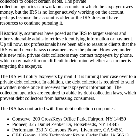
collectors to collect certain debts. The private
collection agencies can work on accounts in which the taxpayer owes
money, but the IRS is no longer actively working on the account,
perhaps because the account is older or the IRS does not have
resources to continue pursuing it.
Historically, scammers have posed as the IRS to target seniors and
other vulnerable adults to retrieve identifying information or payment.
Up till now, tax professionals have been able to reassure clients that the
IRS would never harass consumers over the phone. However, under
this new rule, private debt collectors may contact taxpayers by phone,
which may make it more difficult to determine whether a scammer is
targeting the taxpayer.
The IRS will notify taxpayers by mail if it is turning their case over to a
private debt collector.
In addition, the debt collector is required to send
a written notice once it receives the taxpayer’s information. The
collection agencies are required to abide by debt collection laws, which
prevent debt collectors from harassing consumers.
The IRS has contracted with four debt collection companies:
Conserve, 200 CrossKeys Office Park, Fairport, NY 14450
Pioneer, 325 Daniel Zenker Dr, Horseheads, NY 14845
Performant, 333 N Canyons Pkwy, Livermore, CA 94551
CBE Group, 1309 Technology Pkwy, Cedar Falls, IA 50613