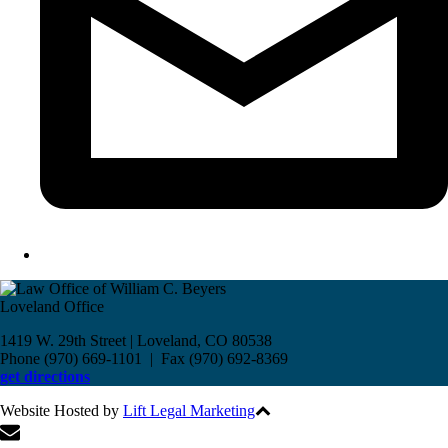
Loveland Office
1419 W. 29th Street | Loveland, CO 80538
Phone (970) 669-1101 | Fax (970) 692-8369
get directions
Website Hosted by
Lift Legal Marketing
All Rights Reserved © 2017