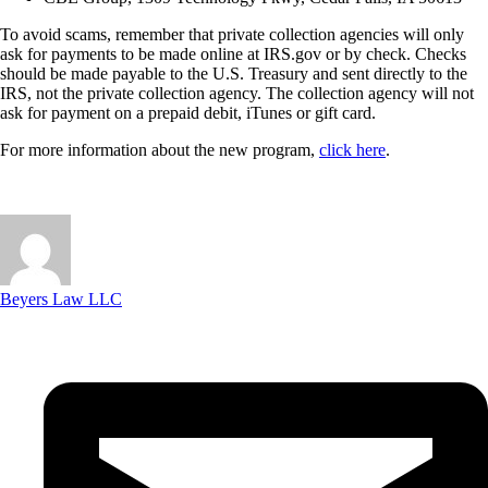
To avoid scams, remember that private collection agencies will only
ask for payments to be made online at IRS.gov or by check. Checks
should be made payable to the U.S. Treasury and sent directly to the
IRS, not the private collection agency. The collection agency will not
ask for payment on a prepaid debit, iTunes or gift card.
For more information about the new program,
click here
.
Beyers Law LLC