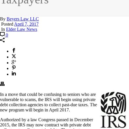
By
Beyers Law LLC
Posted
April 7, 2017
In
Elder Law News
0
In a move that could be confusing to seniors who are
vulnerable to scams, the IRS will begin using private
debt collection agencies to collect past-due taxes. The
new program will begin in April 2017.
Authorized by a law Congress passed in December
2015, the IRS may now contract with private debt