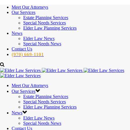
Meet Our Attorneys
Our Services
Estate Planning Services
Special Needs Services
Elder Law Planning Services
News
Elder Law News
Special Needs News
Contact Us
(970) 669-1101
Meet Our Attorneys
Our Services
Estate Planning Services
Special Needs Services
Elder Law Planning Services
News
Elder Law News
Special Needs News
Contact Us