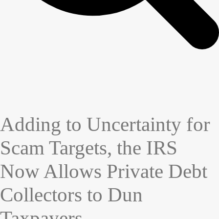
Adding to Uncertainty for
Scam Targets, the IRS
Now Allows Private Debt
Collectors to Dun
Taxpayers