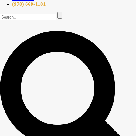
(970) 669-1101