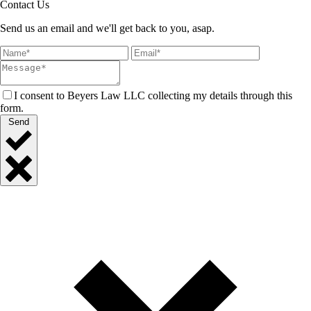
Contact Us
Send us an email and we'll get back to you, asap.
I consent to Beyers Law LLC collecting my details through this
form.
Send