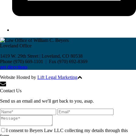
Loveland Office
1419 W. 29th Street | Loveland, CO 80538
Phone (970) 669-1101 | Fax (970) 692-8369
get directions
Website Hosted by
Lift Legal Marketing
All Rights Reserved © 2017
Contact Us
Send us an email and we'll get back to you, asap.
I consent to Beyers Law LLC collecting my details through this
form.