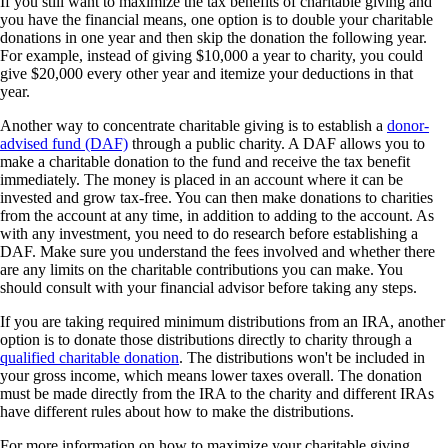
If you still want to maximize the tax benefits of charitable giving and
you have the financial means, one option is to double your charitable
donations in one year and then skip the donation the following year.
For example, instead of giving $10,000 a year to charity, you could
give $20,000 every other year and itemize your deductions in that
year.
Another way to concentrate charitable giving is to establish a
donor-
advised fund (DAF)
through a public charity. A DAF allows you to
make a charitable donation to the fund and receive the tax benefit
immediately. The money is placed in an account where it can be
invested and grow tax-free. You can then make donations to charities
from the account at any time, in addition to adding to the account. As
with any investment, you need to do research before establishing a
DAF. Make sure you understand the fees involved and whether there
are any limits on the charitable contributions you can make. You
should consult with your financial advisor before taking any steps.
If you are taking required minimum distributions from an IRA, another
option is to donate those distributions directly to charity through a
qualified charitable donation
. The distributions won't be included in
your gross income, which means lower taxes overall. The donation
must be made directly from the IRA to the charity and different IRAs
have different rules about how to make the distributions.
For more information on how to maximize your charitable giving