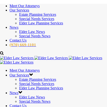
Meet Our Attorneys
Our Services
Estate Planning Services
Special Needs Services
Elder Law Planning Services
News
Elder Law News
Special Needs News
Contact Us
(970) 669-1101
Meet Our Attorneys
Our Services
Estate Planning Services
Special Needs Services
Elder Law Planning Services
News
Elder Law News
Special Needs News
Contact Us