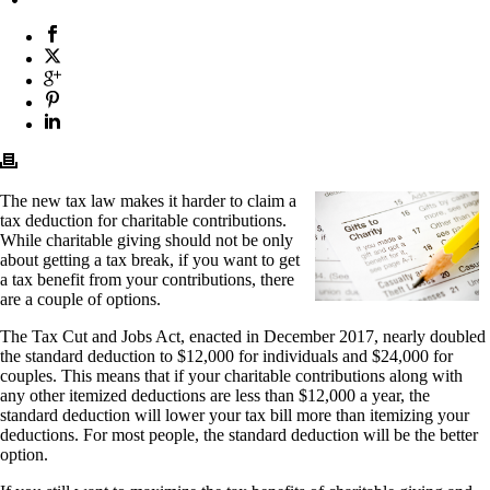
The new tax law makes it harder to claim a
tax deduction for charitable contributions.
While charitable giving should not be only
about getting a tax break, if you want to get
a tax benefit from your contributions, there
are a couple of options.
The Tax Cut and Jobs Act, enacted in December 2017, nearly doubled
the standard deduction to $12,000 for individuals and $24,000 for
couples. This means that if your charitable contributions along with
any other itemized deductions are less than $12,000 a year, the
standard deduction will lower your tax bill more than itemizing your
deductions. For most people, the standard deduction will be the better
option.