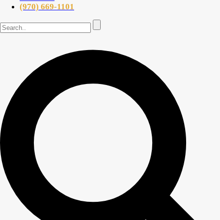
(970) 669-1101