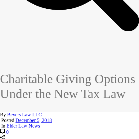
Charitable Giving Options
Under the New Tax Law
By
Beyers Law LLC
Posted
December 5, 2018
In
Elder Law News
0