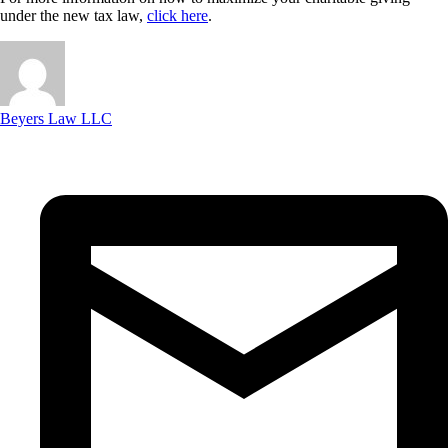
under the new tax law,
click here
.
Beyers Law LLC