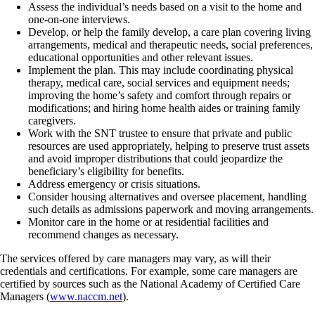
Assess the individual’s needs based on a visit to the home and
one-on-one interviews.
Develop, or help the family develop, a care plan covering living
arrangements, medical and therapeutic needs, social preferences,
educational opportunities and other relevant issues.
Implement the plan. This may include coordinating physical
therapy, medical care, social services and equipment needs;
improving the home’s safety and comfort through repairs or
modifications; and hiring home health aides or training family
caregivers.
Work with the SNT trustee to ensure that private and public
resources are used appropriately, helping to preserve trust assets
and avoid improper distributions that could jeopardize the
beneficiary’s eligibility for benefits.
Address emergency or crisis situations.
Consider housing alternatives and oversee placement, handling
such details as admissions paperwork and moving arrangements.
Monitor care in the home or at residential facilities and
recommend changes as necessary.
The services offered by care managers may vary, as will their
credentials and certifications. For example, some care managers are
certified by sources such as the National Academy of Certified Care
Managers (
www.naccm.net
).