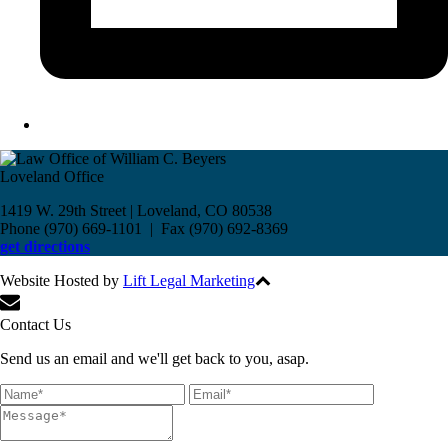
Loveland Office
1419 W. 29th Street | Loveland, CO 80538
Phone (970) 669-1101 | Fax (970) 692-8369
get directions
Website Hosted by
Lift Legal Marketing
All Rights Reserved © 2017
Contact Us
Send us an email and we'll get back to you, asap.