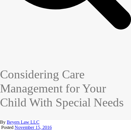
Considering Care
Management for Your
Child With Special Needs
By
Beyers Law LLC
Posted
November 15, 2016