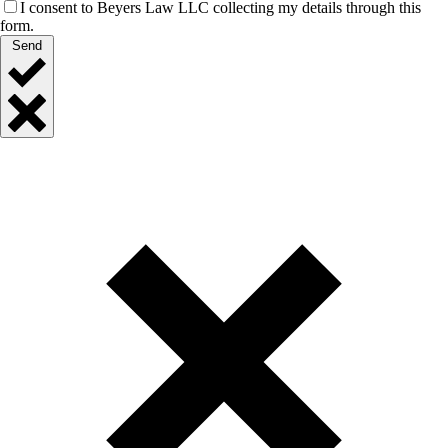
I consent to Beyers Law LLC collecting my details through this
form.
Send