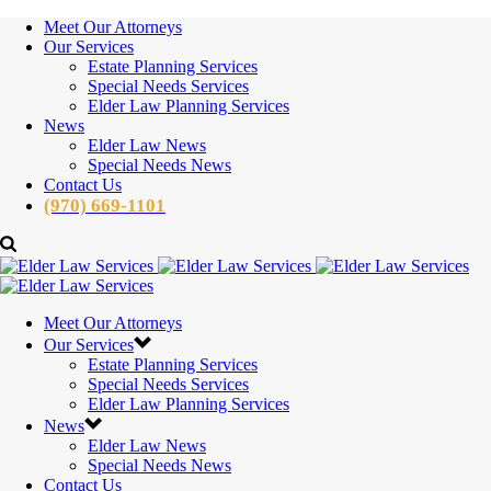
Meet Our Attorneys
Our Services
Estate Planning Services
Special Needs Services
Elder Law Planning Services
News
Elder Law News
Special Needs News
Contact Us
(970) 669-1101
Meet Our Attorneys
Our Services
Estate Planning Services
Special Needs Services
Elder Law Planning Services
News
Elder Law News
Special Needs News
Contact Us