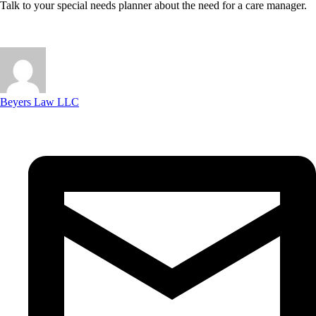
Talk to your special needs planner about the need for a care manager.
Beyers Law LLC