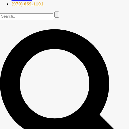
(970) 669-1101