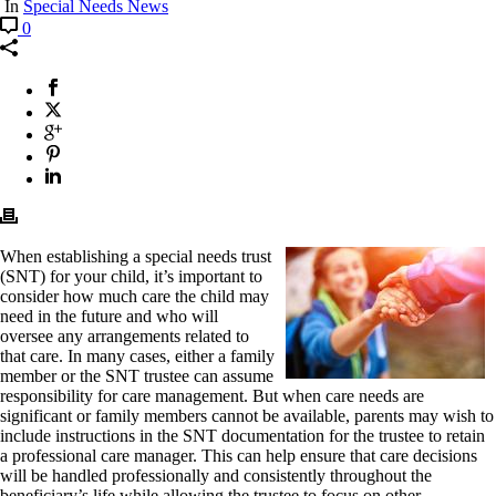
In
Special Needs News
0
When establishing a special needs trust
(SNT) for your child, it’s important to
consider how much care the child may
need in the future and who will
oversee any arrangements related to
that care. In many cases, either a family
member or the SNT trustee can assume
responsibility for care management. But when care needs are
significant or family members cannot be available, parents may wish to
include instructions in the SNT documentation for the trustee to retain
a professional care manager. This can help ensure that care decisions
will be handled professionally and consistently throughout the
beneficiary’s life while allowing the trustee to focus on other