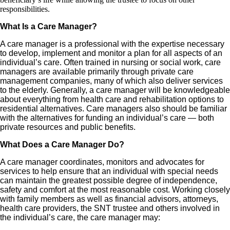
responsibilities.
What Is a Care Manager?
A care manager is a professional with the expertise necessary
to develop, implement and monitor a plan for all aspects of an
individual’s care. Often trained in nursing or social work, care
managers are available primarily through private care
management companies, many of which also deliver services
to the elderly. Generally, a care manager will be knowledgeable
about everything from health care and rehabilitation options to
residential alternatives. Care managers also should be familiar
with the alternatives for funding an individual’s care — both
private resources and public benefits.
What Does a Care Manager Do?
A care manager coordinates, monitors and advocates for
services to help ensure that an individual with special needs
can maintain the greatest possible degree of independence,
safety and comfort at the most reasonable cost. Working closely
with family members as well as financial advisors, attorneys,
health care providers, the SNT trustee and others involved in
the individual’s care, the care manager may: