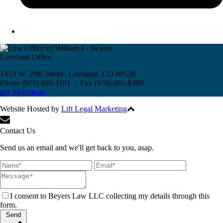
Loveland Office
1419 W. 29th Street | Loveland, CO 80538
Phone (970) 669-1101 | Fax (970) 692-8369
get directions
Website Hosted by
Lift Legal Marketing
All Rights Reserved © 2017
Contact Us
Send us an email and we'll get back to you, asap.
I consent to Beyers Law LLC collecting my details through this
form.
Send