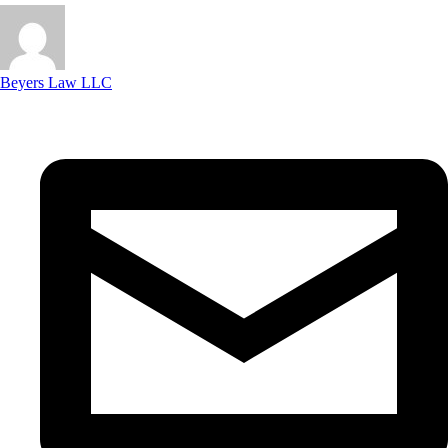
Beyers Law LLC