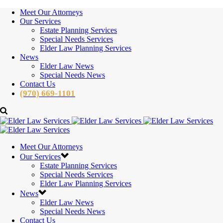
Meet Our Attorneys
Our Services
Estate Planning Services
Special Needs Services
Elder Law Planning Services
News
Elder Law News
Special Needs News
Contact Us
(970) 669-1101
Meet Our Attorneys
Our Services
Estate Planning Services
Special Needs Services
Elder Law Planning Services
News
Elder Law News
Special Needs News
Contact Us