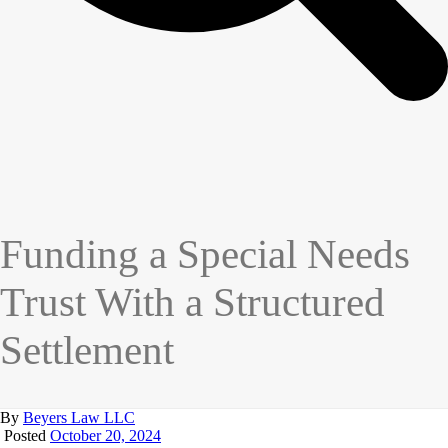
Funding a Special Needs
Trust With a Structured
Settlement
By
Beyers Law LLC
Posted
October 20, 2024