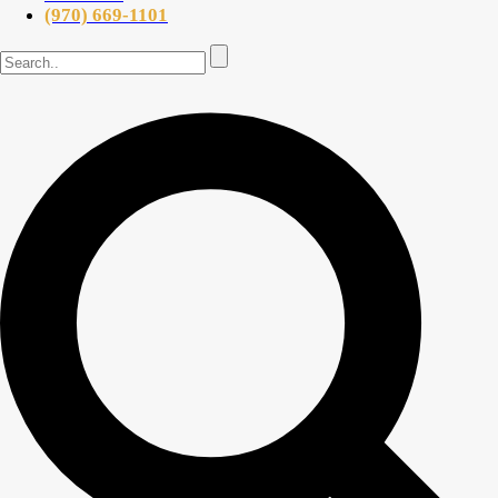
(970) 669-1101