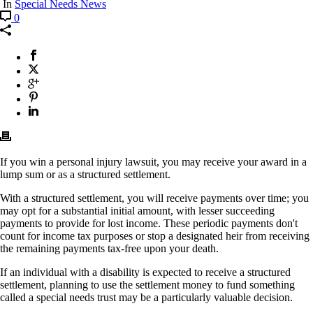
In
Special Needs News
0
If you win a personal injury lawsuit, you may receive your award in a
lump sum or as a structured settlement.
With a structured settlement, you will receive payments over time; you
may opt for a substantial initial amount, with lesser succeeding
payments to provide for lost income. These periodic payments don't
count for income tax purposes or stop a designated heir from receiving
the remaining payments tax-free upon your death.
If an individual with a disability is expected to receive a structured
settlement, planning to use the settlement money to fund something
called a special needs trust may be a particularly valuable decision.