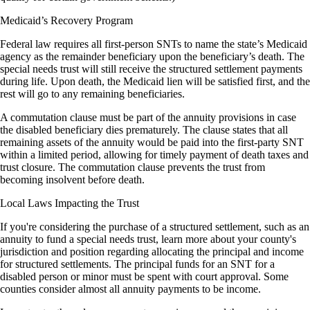
Medicaid’s Recovery Program
Federal law requires all first-person SNTs to name the state’s Medicaid
agency as the remainder beneficiary upon the beneficiary’s death. The
special needs trust will still receive the structured settlement payments
during life. Upon death, the Medicaid lien will be satisfied first, and the
rest will go to any remaining beneficiaries.
A commutation clause must be part of the annuity provisions in case
the disabled beneficiary dies prematurely. The clause states that all
remaining assets of the annuity would be paid into the first-party SNT
within a limited period, allowing for timely payment of death taxes and
trust closure. The commutation clause prevents the trust from
becoming insolvent before death.
Local Laws Impacting the Trust
If you're considering the purchase of a structured settlement, such as an
annuity to fund a special needs trust, learn more about your county's
jurisdiction and position regarding allocating the principal and income
for structured settlements. The principal funds for an SNT for a
disabled person or minor must be spent with court approval. Some
counties consider almost all annuity payments to be income.