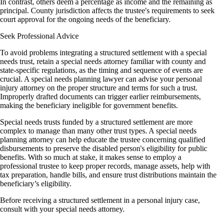
In contrast, others deem a percentage as income and the remaining as
principal. County jurisdiction affects the trustee's requirements to seek
court approval for the ongoing needs of the beneficiary.
Seek Professional Advice
To avoid problems integrating a structured settlement with a special
needs trust, retain a special needs attorney familiar with county and
state-specific regulations, as the timing and sequence of events are
crucial. A special needs planning lawyer can advise your personal
injury attorney on the proper structure and terms for such a trust.
Improperly drafted documents can trigger earlier reimbursements,
making the beneficiary ineligible for government benefits.
Special needs trusts funded by a structured settlement are more
complex to manage than many other trust types. A special needs
planning attorney can help educate the trustee concerning qualified
disbursements to preserve the disabled person's eligibility for public
benefits. With so much at stake, it makes sense to employ a
professional trustee to keep proper records, manage assets, help with
tax preparation, handle bills, and ensure trust distributions maintain the
beneficiary’s eligibility.
Before receiving a structured settlement in a personal injury case,
consult with your special needs attorney.