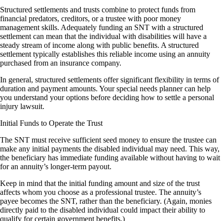
Structured settlements and trusts combine to protect funds from
financial predators, creditors, or a trustee with poor money
management skills. Adequately funding an SNT with a structured
settlement can mean that the individual with disabilities will have a
steady stream of income along with public benefits. A structured
settlement typically establishes this reliable income using an annuity
purchased from an insurance company.
In general, structured settlements offer significant flexibility in terms of
duration and payment amounts. Your special needs planner can help
you understand your options before deciding how to settle a personal
injury lawsuit.
Initial Funds to Operate the Trust
The SNT must receive sufficient seed money to ensure the trustee can
make any initial payments the disabled individual may need. This way,
the beneficiary has immediate funding available without having to wait
for an annuity’s longer-term payout.
Keep in mind that the initial funding amount and size of the trust
affects whom you choose as a professional trustee. The annuity’s
payee becomes the SNT, rather than the beneficiary. (Again, monies
directly paid to the disabled individual could impact their ability to
qualify for certain government benefits.)