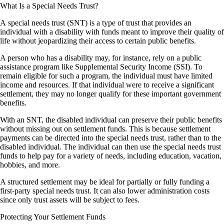
What Is a Special Needs Trust?
A special needs trust (SNT) is a type of trust that provides an
individual with a disability with funds meant to improve their quality of
life without jeopardizing their access to certain public benefits.
A person who has a disability may, for instance, rely on a public
assistance program like Supplemental Security Income (SSI). To
remain eligible for such a program, the individual must have limited
income and resources. If that individual were to receive a significant
settlement, they may no longer qualify for these important government
benefits.
With an SNT, the disabled individual can preserve their public benefits
without missing out on settlement funds. This is because settlement
payments can be directed into the special needs trust, rather than to the
disabled individual. The individual can then use the special needs trust
funds to help pay for a variety of needs, including education, vacation,
hobbies, and more.
A structured settlement may be ideal for partially or fully funding a
first-party special needs trust. It can also lower administration costs
since only trust assets will be subject to fees.
Protecting Your Settlement Funds