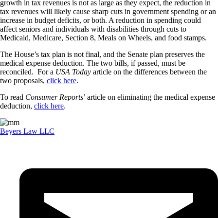
growth in tax revenues is not as large as they expect, the reduction in
tax revenues will likely cause sharp cuts in government spending or an
increase in budget deficits, or both. A reduction in spending could
affect seniors and individuals with disabilities through cuts to
Medicaid, Medicare, Section 8, Meals on Wheels, and food stamps.
The House’s tax plan is not final, and the Senate plan preserves the
medical expense deduction. The two bills, if passed, must be
reconciled. For a
USA Today
article on the differences between the
two proposals,
click here
.
To read
Consumer Reports
’ article on eliminating the medical expense
deduction,
click here
.
Beyers Law LLC