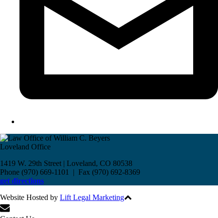
Loveland Office
1419 W. 29th Street | Loveland, CO 80538
Phone (970) 669-1101 | Fax (970) 692-8369
get directions
Website Hosted by
Lift Legal Marketing
All Rights Reserved © 2017