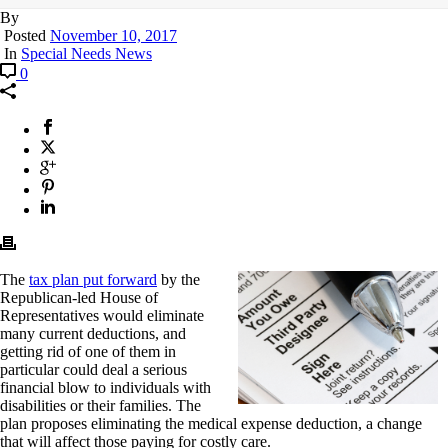
By
Posted
November 10, 2017
In
Special Needs News
0
The
tax plan put forward
by the
Republican-led House of
Representatives would eliminate
many current deductions, and
getting rid of one of them in
particular could deal a serious
financial blow to individuals with
disabilities or their families. The
plan proposes eliminating the medical expense deduction, a change
that will affect those paying for costly care.