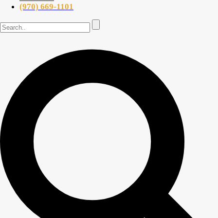
(970) 669-1101