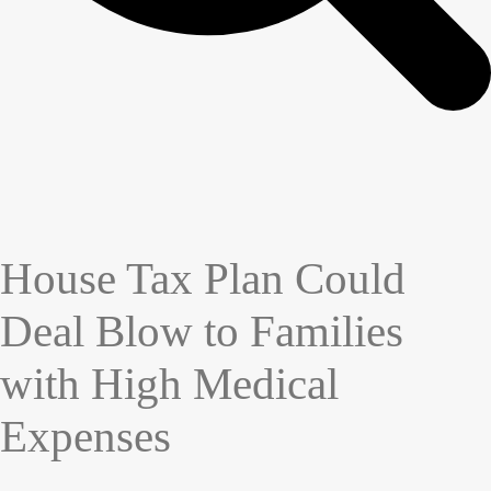
House Tax Plan Could
Deal Blow to Families
with High Medical
Expenses