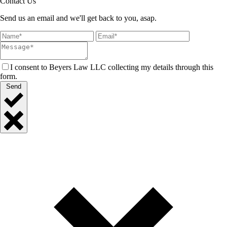
Contact Us
Send us an email and we'll get back to you, asap.
I consent to Beyers Law LLC collecting my details through this
form.
Send