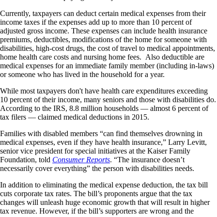
Currently, taxpayers can deduct certain medical expenses from their
income taxes if the expenses add up to more than 10 percent of
adjusted gross income. These expenses can include health insurance
premiums, deductibles, modifications of the home for someone with
disabilities, high-cost drugs, the cost of travel to medical appointments,
home health care costs and nursing home fees. Also deductible are
medical expenses for an immediate family member (including in-laws)
or someone who has lived in the household for a year.
While most taxpayers don't have health care expenditures exceeding
10 percent of their income, many seniors and those with disabilities do.
According to the IRS, 8.8 million households — almost 6 percent of
tax filers — claimed medical deductions in 2015.
Families with disabled members “can find themselves drowning in
medical expenses, even if they have health insurance,” Larry Levitt,
senior vice president for special initiatives at the Kaiser Family
Foundation, told
Consumer Reports
. “The insurance doesn’t
necessarily cover everything” the person with disabilities needs.
In addition to eliminating the medical expense deduction, the tax bill
cuts corporate tax rates. The bill’s proponents argue that the tax
changes will unleash huge economic growth that will result in higher
tax revenue. However, if the bill’s supporters are wrong and the