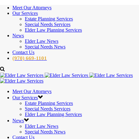
Meet Our Attorneys
Our Services
Estate Planning Services
Special Needs Services
Elder Law Planning Services
News
Elder Law News
Special Needs News
Contact Us
(970) 669-1101
Meet Our Attorneys
Our Services
Estate Planning Services
Special Needs Services
Elder Law Planning Services
News
Elder Law News
Special Needs News
Contact Us