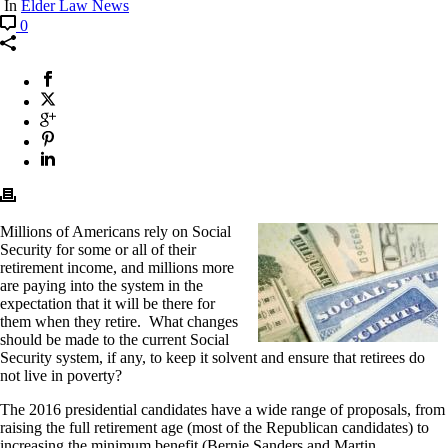
In
Elder Law News
0
Millions of Americans rely on Social
Security for some or all of their
retirement income, and millions more
are paying into the system in the
expectation that it will be there for
them when they retire. What changes
should be made to the current Social
Security system, if any, to keep it solvent and ensure that retirees do
not live in poverty?
The 2016 presidential candidates have a wide range of proposals, from
raising the full retirement age (most of the Republican candidates) to
increasing the minimum benefit (Bernie Sanders and Martin