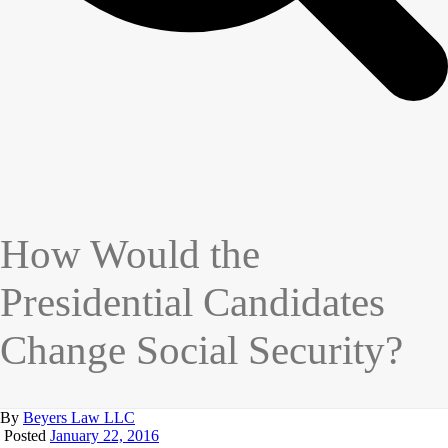
How Would the
Presidential Candidates
Change Social Security?
By
Beyers Law LLC
Posted
January 22, 2016