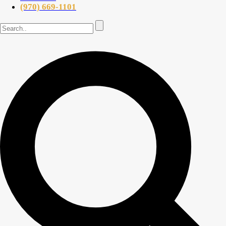
(970) 669-1101