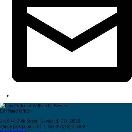
Loveland Office
1419 W. 29th Street | Loveland, CO 80538
Phone (970) 669-1101 | Fax (970) 692-8369
get directions