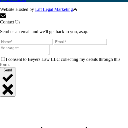
Website Hosted by
Lift Legal Marketing
All Rights Reserved © 2017
Contact Us
Send us an email and we'll get back to you, asap.
I consent to Beyers Law LLC collecting my details through this
form.
Send