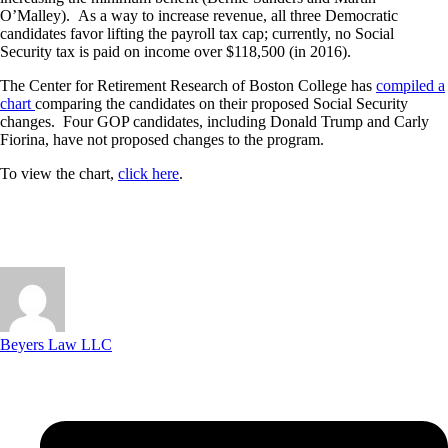
O’Malley). As a way to increase revenue, all three Democratic
candidates favor lifting the payroll tax cap; currently, no Social
Security tax is paid on income over $118,500 (in 2016).
The Center for Retirement Research of Boston College has
compiled a
chart
comparing the candidates on their proposed Social Security
changes. Four GOP candidates, including Donald Trump and Carly
Fiorina, have not proposed changes to the program.
To view the chart,
click here
.
Beyers Law LLC