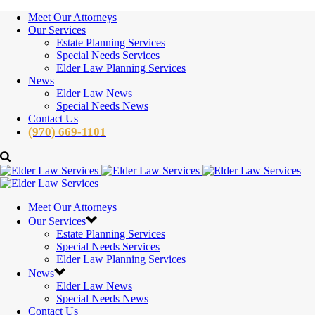
Meet Our Attorneys
Our Services
Estate Planning Services
Special Needs Services
Elder Law Planning Services
News
Elder Law News
Special Needs News
Contact Us
(970) 669-1101
Meet Our Attorneys
Our Services
Estate Planning Services
Special Needs Services
Elder Law Planning Services
News
Elder Law News
Special Needs News
Contact Us