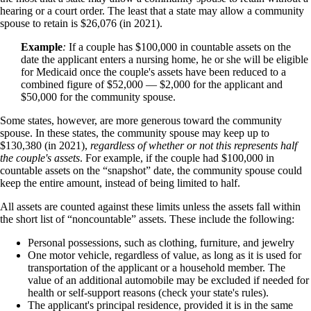
hearing or a court order. The least that a state may allow a community
spouse to retain is $26,076 (in 2021).
Example
:
If a couple has $100,000 in countable assets on the
date the applicant enters a nursing home, he or she will be eligible
for Medicaid once the couple's assets have been reduced to a
combined figure of $52,000 — $2,000 for the applicant and
$50,000 for the community spouse.
Some states, however, are more generous toward the community
spouse. In these states, the community spouse may keep up to
$130,380 (in 2021),
regardless of whether or not this represents half
the couple's assets
. For example, if the couple had $100,000 in
countable assets on the “snapshot” date, the community spouse could
keep the entire amount, instead of being limited to half.
All assets are counted against these limits unless the assets fall within
the short list of “noncountable” assets. These include the following:
Personal possessions, such as clothing, furniture, and jewelry
One motor vehicle, regardless of value, as long as it is used for
transportation of the applicant or a household member. The
value of an additional automobile may be excluded if needed for
health or self-support reasons (check your state's rules).
The applicant's principal residence, provided it is in the same