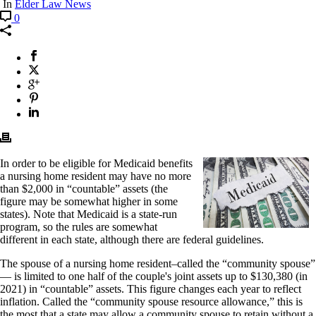
In
Elder Law News
0
In order to be eligible for Medicaid benefits
a nursing home resident may have no more
than $2,000 in “countable” assets (the
figure may be somewhat higher in some
states). Note that Medicaid is a state-run
program, so the rules are somewhat
different in each state, although there are federal guidelines.
The spouse of a nursing home resident–called the “community spouse”
— is limited to one half of the couple's joint assets up to $130,380 (in
2021) in “countable” assets. This figure changes each year to reflect
inflation. Called the “community spouse resource allowance,” this is
the most that a state may allow a community spouse to retain without a