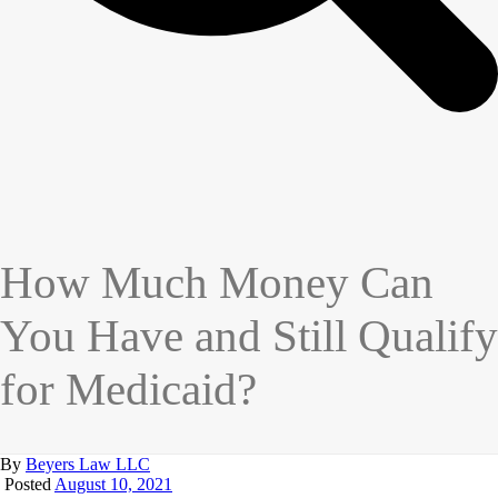
How Much Money Can
You Have and Still Qualify
for Medicaid?
By
Beyers Law LLC
Posted
August 10, 2021