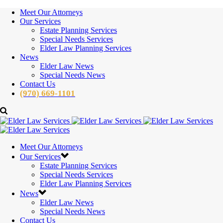
Meet Our Attorneys
Our Services
Estate Planning Services
Special Needs Services
Elder Law Planning Services
News
Elder Law News
Special Needs News
Contact Us
(970) 669-1101
Meet Our Attorneys
Our Services
Estate Planning Services
Special Needs Services
Elder Law Planning Services
News
Elder Law News
Special Needs News
Contact Us