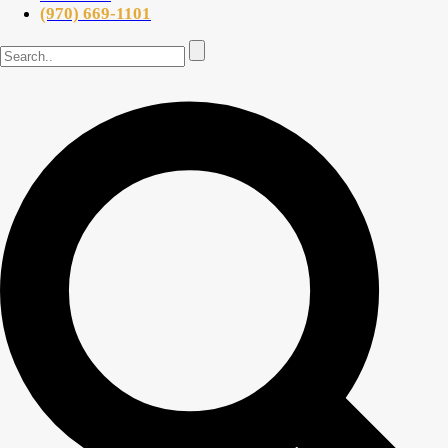
(970) 669-1101