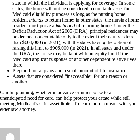
state in which the individual is applying for coverage. In some
states, the home will not be considered a countable asset for
Medicaid eligibility purposes as long as the nursing home
resident
intends
to return home; in other states, the nursing home
resident must prove a
likelihood
of returning home. Under the
Deficit Reduction Act of 2005 (DRA), principal residences may
be deemed noncountable only to the extent their equity is less
than $603,000 (in 2021), with the states having the option of
raising this limit to $906,000 (in 2021). In all states and under
the DRA, the house may be kept with no equity limit if the
Medicaid applicant's spouse or another dependent relative lives
there
Prepaid funeral plans and a small amount of life insurance
Assets that are considered “inaccessible” for one reason or
another
Careful planning, whether in advance or in response to an
unanticipated need for care, can help protect your estate while still
meeting Medicaid's strict asset limits. To learn more, consult with your
elder law attorney.