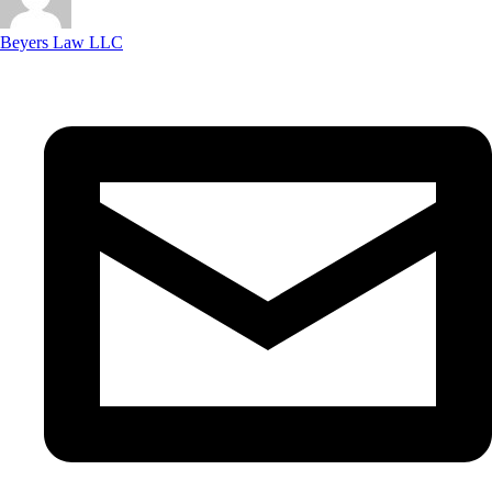
Beyers Law LLC