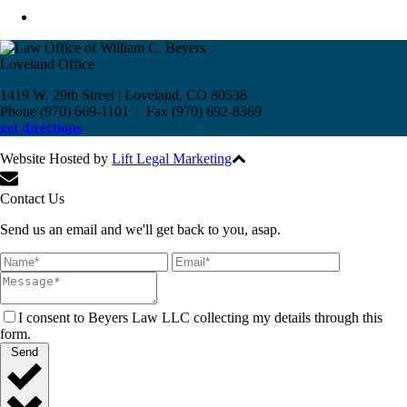
Loveland Office
1419 W. 29th Street | Loveland, CO 80538
Phone (970) 669-1101 | Fax (970) 692-8369
get directions
Website Hosted by
Lift Legal Marketing
All Rights Reserved © 2017
Contact Us
Send us an email and we'll get back to you, asap.
I consent to Beyers Law LLC collecting my details through this
form.
Send