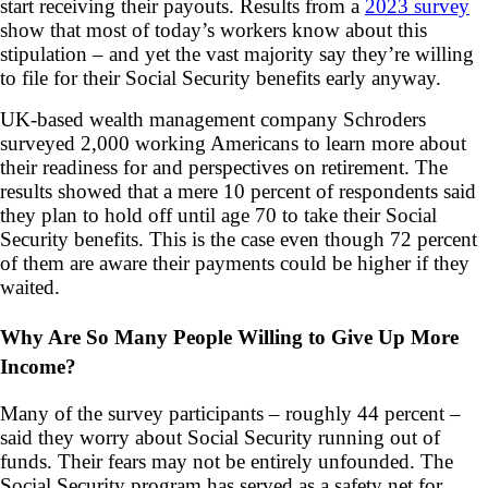
start receiving their payouts. Results from a
2023 survey
show that most of today’s workers know about this
stipulation – and yet the vast majority say they’re willing
to file for their Social Security benefits early anyway.
UK-based wealth management company Schroders
surveyed 2,000 working Americans to learn more about
their readiness for and perspectives on retirement. The
results showed that a mere 10 percent of respondents said
they plan to hold off until age 70 to take their Social
Security benefits. This is the case even though 72 percent
of them are aware their payments could be higher if they
waited.
Why Are So Many People Willing to Give Up More
Income?
Many of the survey participants – roughly 44 percent –
said they worry about Social Security running out of
funds. Their fears may not be entirely unfounded. The
Social Security program has served as a safety net for