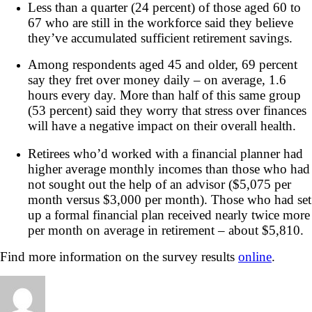
Less than a quarter (24 percent) of those aged 60 to
67 who are still in the workforce said they believe
they’ve accumulated sufficient retirement savings.
Among respondents aged 45 and older, 69 percent
say they fret over money daily – on average, 1.6
hours every day. More than half of this same group
(53 percent) said they worry that stress over finances
will have a negative impact on their overall health.
Retirees who’d worked with a financial planner had
higher average monthly incomes than those who had
not sought out the help of an advisor ($5,075 per
month versus $3,000 per month). Those who had set
up a formal financial plan received nearly twice more
per month on average in retirement – about $5,810.
Find more information on the survey results
online
.