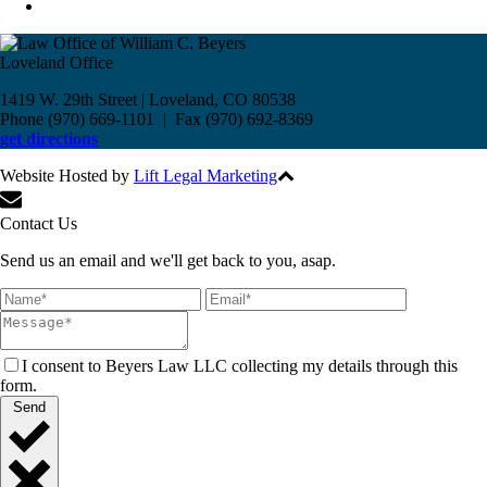
Loveland Office
1419 W. 29th Street | Loveland, CO 80538
Phone (970) 669-1101 | Fax (970) 692-8369
get directions
Website Hosted by
Lift Legal Marketing
All Rights Reserved © 2017
Contact Us
Send us an email and we'll get back to you, asap.
I consent to Beyers Law LLC collecting my details through this
form.
Send