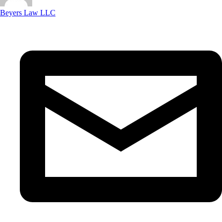
Beyers Law LLC