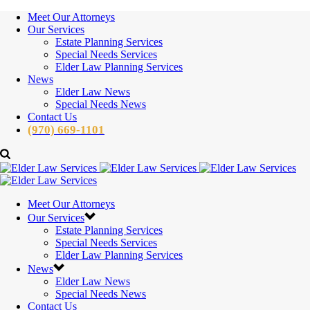
Meet Our Attorneys
Our Services
Estate Planning Services
Special Needs Services
Elder Law Planning Services
News
Elder Law News
Special Needs News
Contact Us
(970) 669-1101
Meet Our Attorneys
Our Services
Estate Planning Services
Special Needs Services
Elder Law Planning Services
News
Elder Law News
Special Needs News
Contact Us