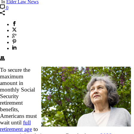
In
Elder Law News
0
To secure the
maximum
amount in
monthly Social
Security
retirement
benefits,
Americans must
wait until
full
retirement age
to