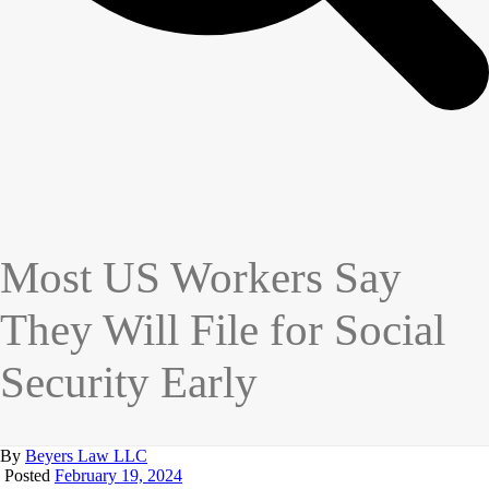
Most US Workers Say
They Will File for Social
Security Early
By
Beyers Law LLC
Posted
February 19, 2024