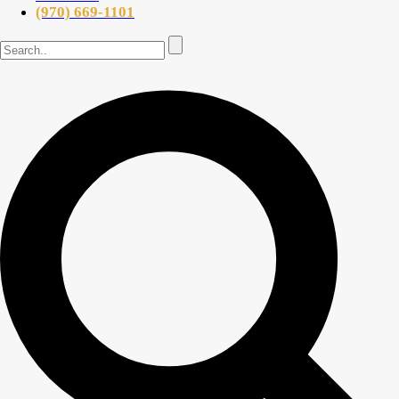
(970) 669-1101