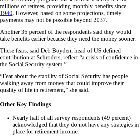
millions of retirees, providing monthly benefits since
1940
. However, based on some projections, timely
payments may not be possible beyond 2037.
Another 36 percent of the respondents said they would
take benefits earlier because they need the money sooner.
These fears, said Deb Boyden, head of US defined
contribution at Schroders, reflect “a crisis of confidence in
the Social Security system.”
“Fear about the stability of Social Security has people
walking away from money that could improve their
quality of life in retirement,” she said.
Other Key Findings
Nearly half of all survey respondents (49 percent)
acknowledged that they do not have any strategies in
place for retirement income.