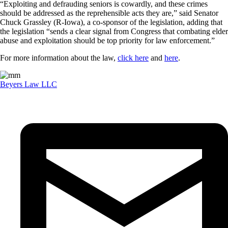
“Exploiting and defrauding seniors is cowardly, and these crimes
should be addressed as the reprehensible acts they are,” said Senator
Chuck Grassley (R-Iowa), a co-sponsor of the legislation, adding that
the legislation “sends a clear signal from Congress that combating elder
abuse and exploitation should be top priority for law enforcement.”
For more information about the law,
click here
and
here
.
Beyers Law LLC