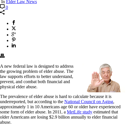
In
Elder Law News
0
A new federal law is designed to address
the growing problem of elder abuse. The
law supports efforts to better understand,
prevent, and combat both financial and
physical elder abuse.
The prevalence of elder abuse is hard to calculate because it is
underreported, but according to the
National Council on Aging
,
approximately 1 in 10 Americans age 60 or older have experienced
some form of elder abuse. In 2011, a
MetLife study
estimated that
older Americans are losing $2.9 billion annually to elder financial
abuse.