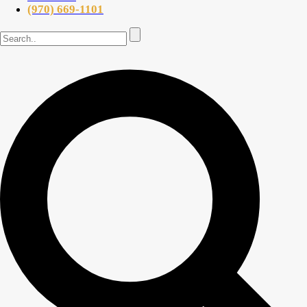
(970) 669-1101