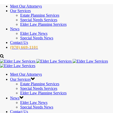
Meet Our Attorneys
Our Services
Estate Planning Services
Special Needs Services
Elder Law Planning Services
News
Elder Law News
Special Needs News
Contact Us
(970) 669-1101
Meet Our Attorneys
Our Services
Estate Planning Services
Special Needs Services
Elder Law Planning Services
News
Elder Law News
Special Needs News
Contact Us