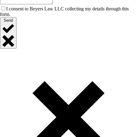
I consent to Beyers Law LLC collecting my details through this
form.
Send