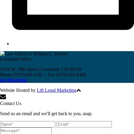
Loveland Office
1419 W. 29th Street | Loveland, CO 80538
Phone (970) 669-1101 | Fax (970) 692-8369
get directions
Website Hosted by
Lift Legal Marketing
All Rights Reserved © 2017
Contact Us
Send us an email and we'll get back to you, asap.