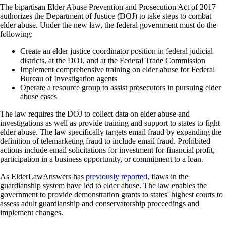
The bipartisan Elder Abuse Prevention and Prosecution Act of 2017
authorizes the Department of Justice (DOJ) to take steps to combat
elder abuse. Under the new law, the federal government must do the
following:
Create an elder justice coordinator position in federal judicial
districts, at the DOJ, and at the Federal Trade Commission
Implement comprehensive training on elder abuse for Federal
Bureau of Investigation agents
Operate a resource group to assist prosecutors in pursuing elder
abuse cases
The law requires the DOJ to collect data on elder abuse and
investigations as well as provide training and support to states to fight
elder abuse. The law specifically targets email fraud by expanding the
definition of telemarketing fraud to include email fraud. Prohibited
actions include email solicitations for investment for financial profit,
participation in a business opportunity, or commitment to a loan.
As ElderLawAnswers has
previously reported
, flaws in the
guardianship system have led to elder abuse. The law enables the
government to provide demonstration grants to states' highest courts to
assess adult guardianship and conservatorship proceedings and
implement changes.