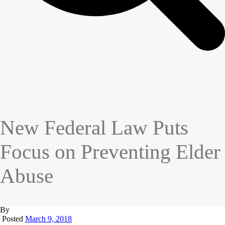
New Federal Law Puts
Focus on Preventing Elder
Abuse
By
Posted
March 9, 2018