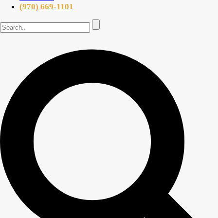
(970) 669-1101