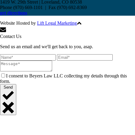
1419 W. 29th Street | Loveland, CO 80538
Phone (970) 669-1101 | Fax (970) 692-8369
get directions
Website Hosted by
Lift Legal Marketing
All Rights Reserved © 2017
Contact Us
Send us an email and we'll get back to you, asap.
I consent to Beyers Law LLC collecting my details through this
form.
Send