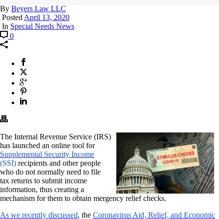
By
Beyers Law LLC
Posted
April 13, 2020
In
Special Needs News
0
The Internal Revenue Service (IRS)
has launched an online tool for
Supplemental Security Income
(SSI)
recipients and other people
who do not normally need to file
tax returns to submit income
information, thus creating a
mechanism for them to obtain mergency relief checks.
As we recently discussed
, the
Coronavirus Aid, Relief, and Economic