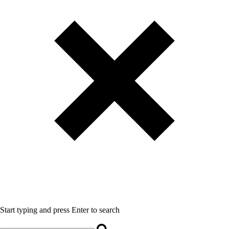
Start typing and press Enter to search