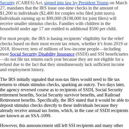
Security
(CARES) Act,
signed into law by President Trump
on March
27, mandates that the IRS issue one-time checks in the amount of
$1,200 to individuals ($2,400 for couples who filed joint taxes).
Individuals earning up to $99,000 ($198,000 for joint filers) will
receive smaller stimulus checks. Families with children in the
household under age 17 are entitled to additional $500 per child.
For most people, the IRS is basing recipients’ eligibility for the relief
checks based on their most recent tax return, whether it’s from 2019 or
2018. However, tens of millions of low-income people—including
most
Social Security Disability Insurance
(SSDI) and SSI beneficiaries
—do not file tax returns each year because they are not eligible for a
refund due to the fact that they simultaneously lack sufficient income
and employment history.
The IRS initially signaled that non-tax filers would need to file tax
returns to obtain stimulus checks, sparking an outcry. Two days later,
the agency
reversed course as to recipients of SSDI,
Social Security
retirement benefits, Social Security survivor benefits, and Railroad
Retirement benefits. Specifically, the IRS stated that it would be able to
deposit stimulus checks directly to these individuals because they
already receive annual tax forms, which, in the case of SSDI recipients
are known as an SSA-1099.
However, this announcement still left SSI recipients and many other