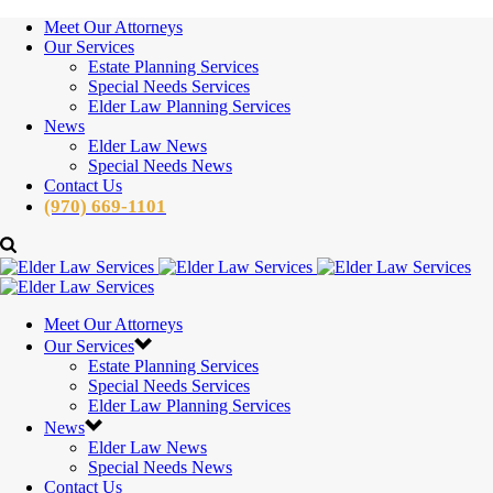
Meet Our Attorneys
Our Services
Estate Planning Services
Special Needs Services
Elder Law Planning Services
News
Elder Law News
Special Needs News
Contact Us
(970) 669-1101
Meet Our Attorneys
Our Services
Estate Planning Services
Special Needs Services
Elder Law Planning Services
News
Elder Law News
Special Needs News
Contact Us