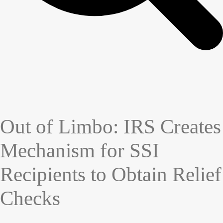
Out of Limbo: IRS Creates
Mechanism for SSI
Recipients to Obtain Relief
Checks