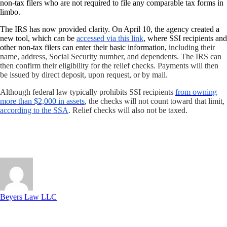
non-tax filers who are not required to file any comparable tax forms in
limbo.
The
IRS has now provided clarity
. On April 10, the agency created a
new tool, which can be
accessed via this link
, where SSI recipients and
other non-tax filers can enter their basic information, i
ncluding their
name, address, Social Security number, and dependents. The IRS can
then confirm their eligibility for the relief checks. Payments will then
be issued by direct deposit, upon request, or by mail.
Although federal law typically prohibits SSI recipients
from owning
more than $2,000 in assets
, the checks will not count toward that limit,
according to the SSA
. Relief checks will also not be taxed.
Beyers Law LLC