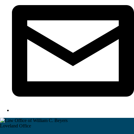
Loveland Office