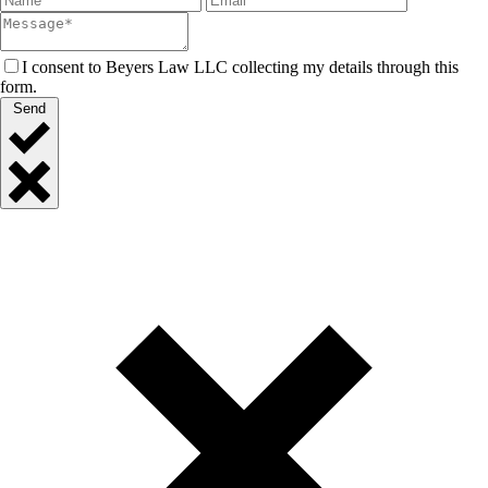
I consent to Beyers Law LLC collecting my details through this
form.
Send