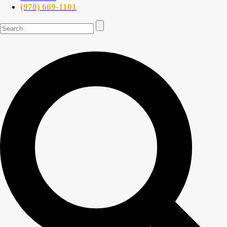
(970) 669-1101