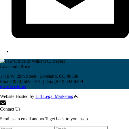
Loveland Office
1419 W. 29th Street | Loveland, CO 80538
Phone (970) 669-1101 | Fax (970) 692-8369
get directions
Website Hosted by
Lift Legal Marketing
All Rights Reserved © 2017
Contact Us
Send us an email and we'll get back to you, asap.