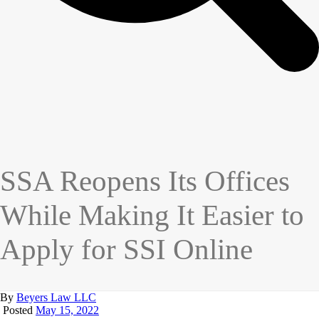
SSA Reopens Its Offices
While Making It Easier to
Apply for SSI Online
By
Beyers Law LLC
Posted
May 15, 2022