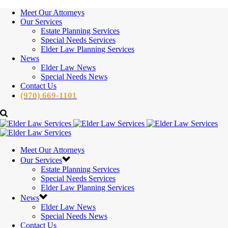
Meet Our Attorneys
Our Services
Estate Planning Services
Special Needs Services
Elder Law Planning Services
News
Elder Law News
Special Needs News
Contact Us
(970) 669-1101
Meet Our Attorneys
Our Services
Estate Planning Services
Special Needs Services
Elder Law Planning Services
News
Elder Law News
Special Needs News
Contact Us