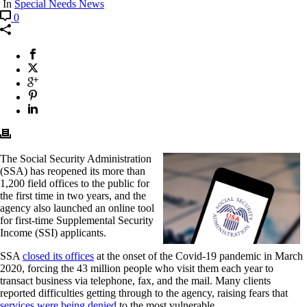
In
Special Needs News
0
The Social Security Administration
(SSA) has reopened its more than
1,200 field offices to the public for
the first time in two years, and the
agency also launched an online tool
for first-time Supplemental Security
Income (SSI) applicants.
SSA
closed its offices
at the onset of the Covid-19 pandemic in March
2020, forcing the 43 million people who visit them each year to
transact business via telephone, fax, and the mail. Many clients
reported difficulties getting through to the agency, raising fears that
services were being denied
to the most vulnerable.