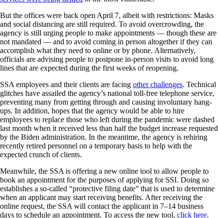
But the offices were back open April 7, albeit with restrictions: Masks
and social distancing are still required. To avoid overcrowding, the
agency is still urging people to make appointments — though these are
not mandated — and to avoid coming in person altogether if they can
accomplish what they need to online or by phone. Alternatively,
officials are advising people to postpone in-person visits to avoid long
lines that are expected during the first weeks of reopening.
SSA employees and their clients are facing
other challenges
. Technical
glitches have assailed the agency’s national toll-free telephone service,
preventing many from getting through and causing involuntary hang-
ups. In addition, hopes that the agency would be able to hire
employees to replace those who left during the pandemic were dashed
last month when it received less than half the budget increase requested
by the Biden administration. In the meantime, the agency is rehiring
recently retired personnel on a temporary basis to help with the
expected crunch of clients.
Meanwhile, the SSA is offering a new online tool to allow people to
book an appointment for the purposes of applying for SSI. Doing so
establishes a so-called “protective filing date” that is used to determine
when an applicant may start receiving benefits. After receiving the
online request, the SSA will contact the applicant in 7–14 business
days to schedule an appointment. To access the new tool,
click here
.