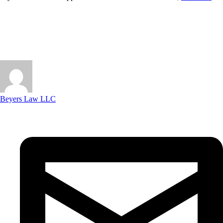
Beyers Law LLC