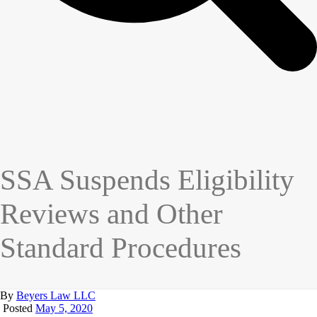
SSA Suspends Eligibility
Reviews and Other
Standard Procedures
By
Beyers Law LLC
Posted
May 5, 2020