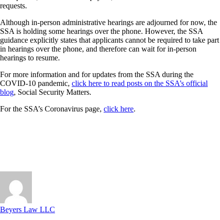
requests.
Although in-person administrative hearings are adjourned for now, the
SSA is holding some hearings over the phone. However, the SSA
guidance explicitly states that applicants cannot be required to take part
in hearings over the phone, and therefore can wait for in-person
hearings to resume.
For more information and for updates from the SSA during the
COVID-10 pandemic,
click here to read posts on the SSA’s official
blog
, Social Security Matters.
For the SSA’s Coronavirus page,
click here
.
Beyers Law LLC