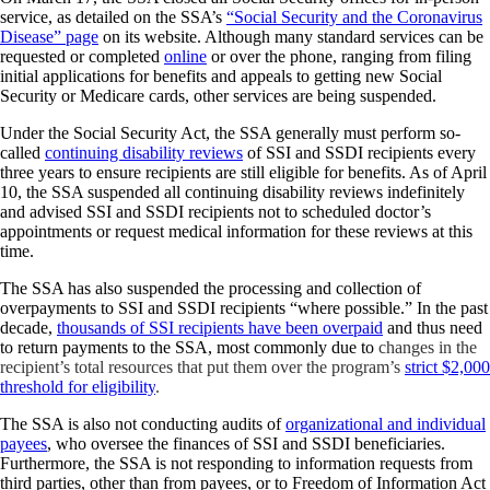
service, as detailed on the SSA’s
“Social Security and the Coronavirus
Disease” page
on its website. Although many standard services can be
requested or completed
online
or over the phone, ranging from filing
initial applications for benefits and appeals to getting new Social
Security or Medicare cards, other services are being suspended.
Under the Social Security Act, the SSA generally must perform so-
called
continuing disability reviews
of SSI and SSDI recipients every
three years to ensure recipients are still eligible for benefits. As of April
10, the SSA suspended all continuing disability reviews indefinitely
and advised SSI and SSDI recipients not to scheduled doctor’s
appointments or request medical information for these reviews at this
time.
The SSA has also suspended the processing and collection of
overpayments to SSI and SSDI recipients “where possible.” In the past
decade,
thousands of SSI recipients have been overpaid
and thus need
to return payments to the SSA, most commonly due to
changes in the
recipient’s total resources that put them over the program’s
strict $2,000
threshold for eligibility
.
The SSA is also not conducting audits of
organizational and individual
payees
, who oversee the finances of SSI and SSDI beneficiaries.
Furthermore, the SSA is not responding to information requests from
third parties, other than from payees, or to Freedom of Information Act