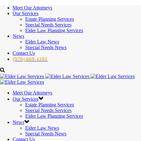
Meet Our Attorneys
Our Services
Estate Planning Services
Special Needs Services
Elder Law Planning Services
News
Elder Law News
Special Needs News
Contact Us
(970) 669-1101
Meet Our Attorneys
Our Services
Estate Planning Services
Special Needs Services
Elder Law Planning Services
News
Elder Law News
Special Needs News
Contact Us