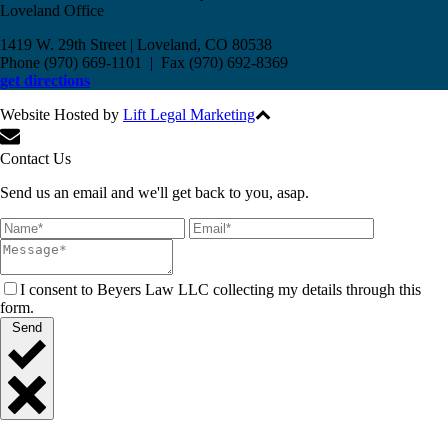
Loveland Office
1419 W. 29th Street | Loveland, CO 80538
Phone (970) 669-1101 | Fax (970) 692-8369
get directions
Website Hosted by
Lift Legal Marketing
All Rights Reserved © 2017
Contact Us
Send us an email and we'll get back to you, asap.
I consent to Beyers Law LLC collecting my details through this
form.
Send