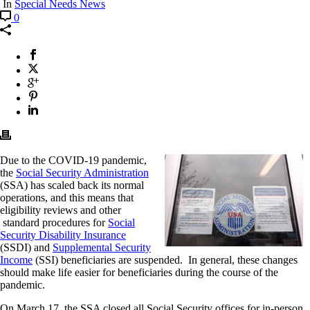
In
Special Needs News
0
Due to the COVID-19 pandemic,
the
Social Security Administration
(SSA) has scaled back its normal
operations, and this means that
eligibility reviews and other
standard procedures for
Social
Security Disability Insurance
(SSDI) and
Supplemental Security
Income
(SSI) beneficiaries are suspended. In general, these changes
should make life easier for beneficiaries during the course of the
pandemic.
On March 17, the SSA closed all Social Security offices for in-person