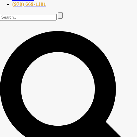
(970) 669-1101