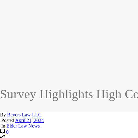
Survey Highlights High Co
By
Beyers Law LLC
Posted
April 21, 2024
In
Elder Law News
0