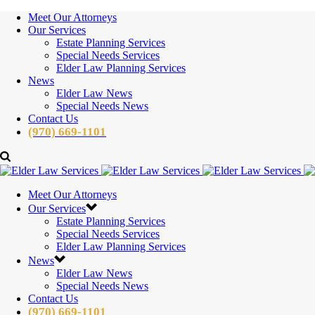
Meet Our Attorneys
Our Services
Estate Planning Services
Special Needs Services
Elder Law Planning Services
News
Elder Law News
Special Needs News
Contact Us
(970) 669-1101
Meet Our Attorneys
Our Services
Estate Planning Services
Special Needs Services
Elder Law Planning Services
News
Elder Law News
Special Needs News
Contact Us
(970) 669-1101