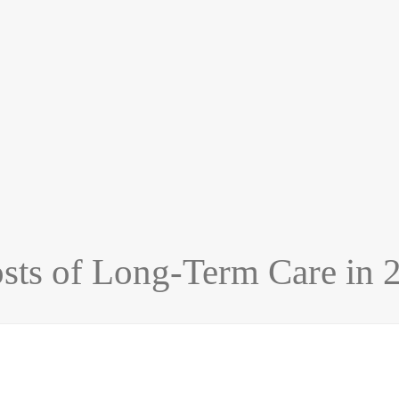
sts of Long-Term Care in 