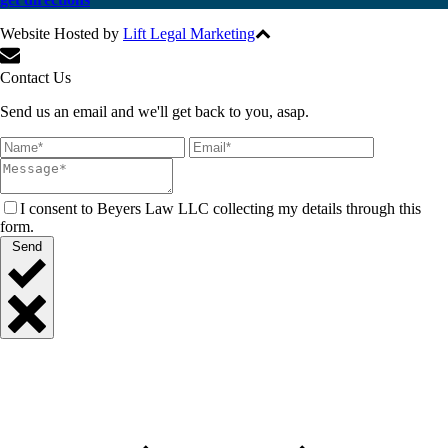
Website Hosted by
Lift Legal Marketing
All Rights Reserved © 2017
Contact Us
Send us an email and we'll get back to you, asap.
I consent to Beyers Law LLC collecting my details through this
form.
Send