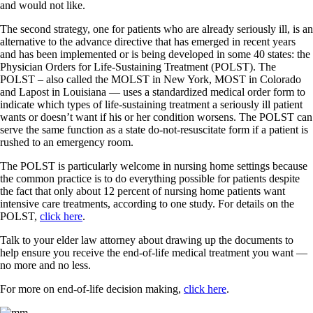
and would not like.
The second strategy, one for patients who are already seriously ill, is an
alternative to the advance directive that has emerged in recent years
and has been implemented or is being developed in some 40 states: the
Physician Orders for Life-Sustaining Treatment (POLST). The
POLST – also called the MOLST in New York, MOST in Colorado
and Lapost in Louisiana — uses a standardized medical order form to
indicate which types of life-sustaining treatment a seriously ill patient
wants or doesn’t want if his or her condition worsens. The POLST can
serve the same function as a state do-not-resuscitate form if a patient is
rushed to an emergency room.
The POLST is particularly welcome in nursing home settings because
the common practice is to do everything possible for patients despite
the fact that only about 12 percent of nursing home patients want
intensive care treatments, according to one study. For details on the
POLST,
click here
.
Talk to your elder law attorney about drawing up the documents to
help ensure you receive the end-of-life medical treatment you want —
no more and no less.
For more on end-of-life decision making,
click here
.