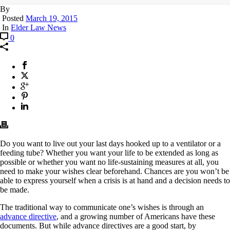
By
Posted
March 19, 2015
In
Elder Law News
0
Do you want to live out your last days hooked up to a ventilator or a
feeding tube? Whether you want your life to be extended as long as
possible or whether you want no life-sustaining measures at all, you
need to make your wishes clear beforehand. Chances are you won’t be
able to express yourself when a crisis is at hand and a decision needs to
be made.
The traditional way to communicate one’s wishes is through an
advance directive
, and a growing number of Americans have these
documents. But while advance directives are a good start, by