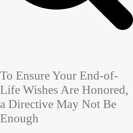
To Ensure Your End-of-
Life Wishes Are Honored,
a Directive May Not Be
Enough