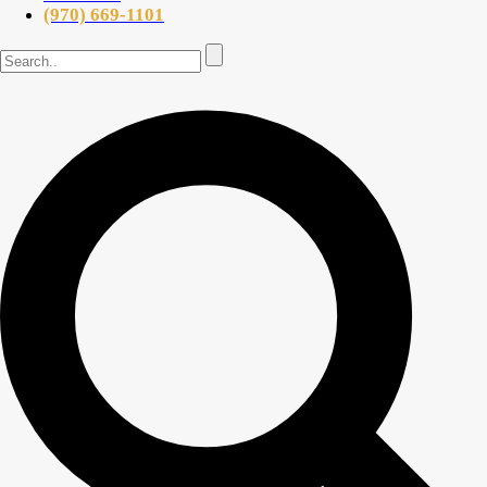
(970) 669-1101