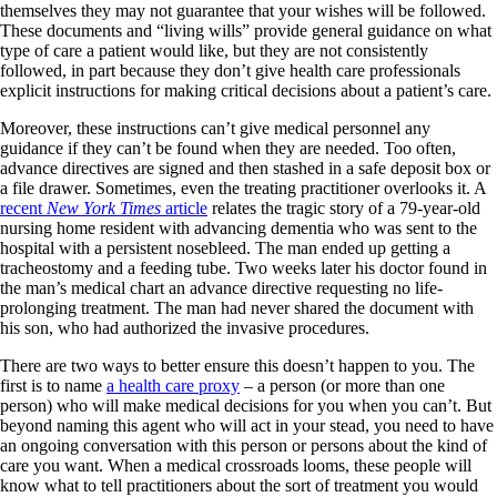
themselves they may not guarantee that your wishes will be followed.
These documents and “living wills” provide general guidance on what
type of care a patient would like, but they are not consistently
followed, in part because they don’t give health care professionals
explicit instructions for making critical decisions about a patient’s care.
Moreover, these instructions can’t give medical personnel any
guidance if they can’t be found when they are needed. Too often,
advance directives are signed and then stashed in a safe deposit box or
a file drawer. Sometimes, even the treating practitioner overlooks it. A
recent
New York Times
article
relates the tragic story of a 79-year-old
nursing home resident with advancing dementia who was sent to the
hospital with a persistent nosebleed. The man ended up getting a
tracheostomy and a feeding tube. Two weeks later his doctor found in
the man’s medical chart an advance directive requesting no life-
prolonging treatment. The man had never shared the document with
his son, who had authorized the invasive procedures.
There are two ways to better ensure this doesn’t happen to you. The
first is to name
a health care proxy
– a person (or more than one
person) who will make medical decisions for you when you can’t. But
beyond naming this agent who will act in your stead, you need to have
an ongoing conversation with this person or persons about the kind of
care you want. When a medical crossroads looms, these people will
know what to tell practitioners about the sort of treatment you would