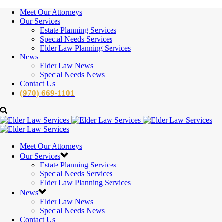
Meet Our Attorneys
Our Services
Estate Planning Services
Special Needs Services
Elder Law Planning Services
News
Elder Law News
Special Needs News
Contact Us
(970) 669-1101
Meet Our Attorneys
Our Services
Estate Planning Services
Special Needs Services
Elder Law Planning Services
News
Elder Law News
Special Needs News
Contact Us