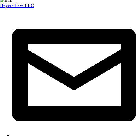
Beyers Law LLC