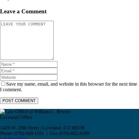
Leave a Comment
Save my name, email, and website in this browser for the next time
I comment.
Loveland Office
1419 W. 29th Street | Loveland, CO 80538
Phone (970) 669-1101 | Fax (970) 692-8369
get directions