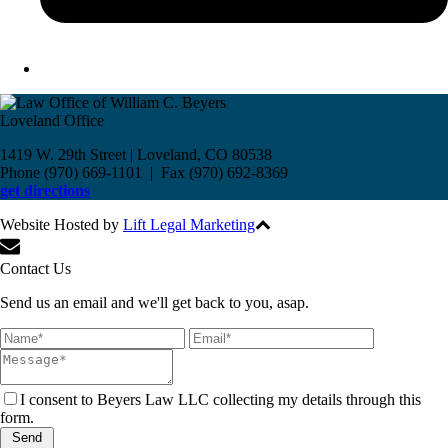
Loveland Office
1419 W. 29th Street | Loveland, CO 80538
Phone (970) 669-1101 | Fax (970) 692-8369
get directions
Website Hosted by
Lift Legal Marketing
All Rights Reserved © 2017
Contact Us
Send us an email and we'll get back to you, asap.
I consent to Beyers Law LLC collecting my details through this
form.
Send