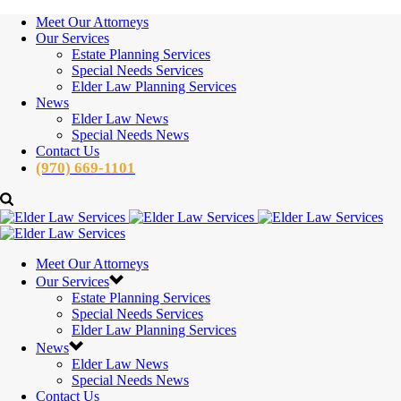
Meet Our Attorneys
Our Services
Estate Planning Services
Special Needs Services
Elder Law Planning Services
News
Elder Law News
Special Needs News
Contact Us
(970) 669-1101
Meet Our Attorneys
Our Services
Estate Planning Services
Special Needs Services
Elder Law Planning Services
News
Elder Law News
Special Needs News
Contact Us