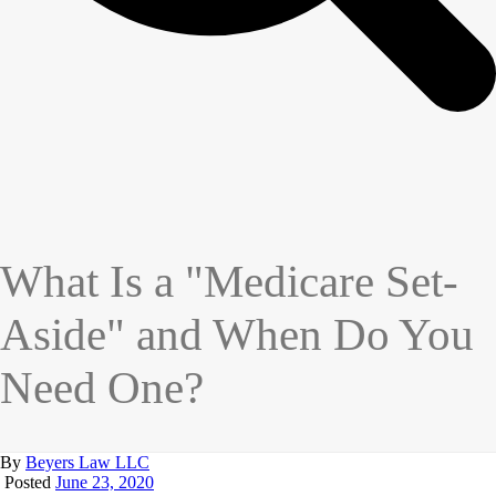
What Is a "Medicare Set-
Aside" and When Do You
Need One?
By
Beyers Law LLC
Posted
June 23, 2020