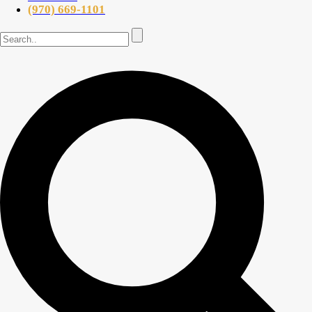
(970) 669-1101