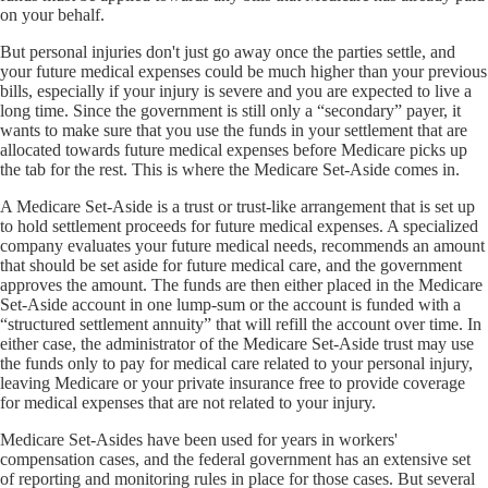
on your behalf.
But personal injuries don't just go away once the parties settle, and
your future medical expenses could be much higher than your previous
bills, especially if your injury is severe and you are expected to live a
long time. Since the government is still only a “secondary” payer, it
wants to make sure that you use the funds in your settlement that are
allocated towards future medical expenses before Medicare picks up
the tab for the rest. This is where the Medicare Set-Aside comes in.
A Medicare Set-Aside is a trust or trust-like arrangement that is set up
to hold settlement proceeds for future medical expenses. A specialized
company evaluates your future medical needs, recommends an amount
that should be set aside for future medical care, and the government
approves the amount. The funds are then either placed in the Medicare
Set-Aside account in one lump-sum or the account is funded with a
“structured settlement annuity” that will refill the account over time. In
either case, the administrator of the Medicare Set-Aside trust may use
the funds only to pay for medical care related to your personal injury,
leaving Medicare or your private insurance free to provide coverage
for medical expenses that are not related to your injury.
Medicare Set-Asides have been used for years in workers'
compensation cases, and the federal government has an extensive set
of reporting and monitoring rules in place for those cases. But several