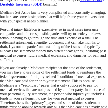
Disability Insurance (SSDI)
benefits.)
Medicare Set-Aside law is very complicated and constantly changing,
but here are some basic points that will help frame your conversation
with your special needs planner.
Personal injury litigation is expensive, so in most cases insurance
companies and other responsible parties will try to settle your lawsuit
without having to go through the time and expense of a trial. The
settlement agreement, a lengthy document that can take months to
draft, lays out the parties' understanding of the issues and typically
allocates the settlement money into different categories, including past
medical expenses, future medical expenses, and damages for pain and
suffering.
If you are already a Medicare recipient at the time of the settlement,
you may have to use some of the settlement funds to reimburse the
federal government for injury-related “conditional” medical expenses
that Medicare paid for prior to your settlement. This is because
Medicare is a “secondary” payer that is only supposed to pay for
medical services that are not provided by another party. In the case of
your personal injury settlement, the person who injured you includes
funds in your settlement to pay for your past medical expenses.
Therefore, he is the “primary” payer, and some of those settlement
funds must be applied towards any bills that Medicare has already paid