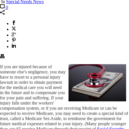
In
Special Needs News
0
If you are injured because of
someone else's negligence, you may
have to resort to a personal injury
lawsuit in order to obtain payment
for the medical care you will need
in the future and to compensate you
for your pain and suffering. If your
injury falls under the workers'
compensation system, or if you are receiving Medicare or can be
expected to receive Medicare, you may need to create a special kind of
trust, called a Medicare Set-Aside, to reimburse the government for
future medical expenses related to your injury. (Many people younger
than age 65 receive Medicare through their receipt of
Social Security