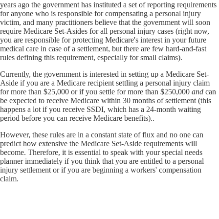
years ago the government has instituted a set of reporting requirements
for anyone who is responsible for compensating a personal injury
victim, and many practitioners believe that the government will soon
require Medicare Set-Asides for all personal injury cases (right now,
you are responsible for protecting Medicare's interest in your future
medical care in case of a settlement, but there are few hard-and-fast
rules defining this requirement, especially for small claims).
Currently, the government is interested in setting up a Medicare Set-
Aside if you are a Medicare recipient settling a personal injury claim
for more than $25,000 or if you settle for more than $250,000
and
can
be expected to receive Medicare within 30 months of settlement (this
happens a lot if you receive SSDI, which has a 24-month waiting
period before you can receive Medicare benefits)..
However, these rules are in a constant state of flux and no one can
predict how extensive the Medicare Set-Aside requirements will
become. Therefore, it is essential to speak with your special needs
planner immediately if you think that you are entitled to a personal
injury settlement or if you are beginning a workers' compensation
claim.