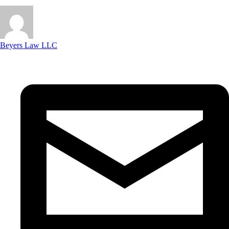
Beyers Law LLC