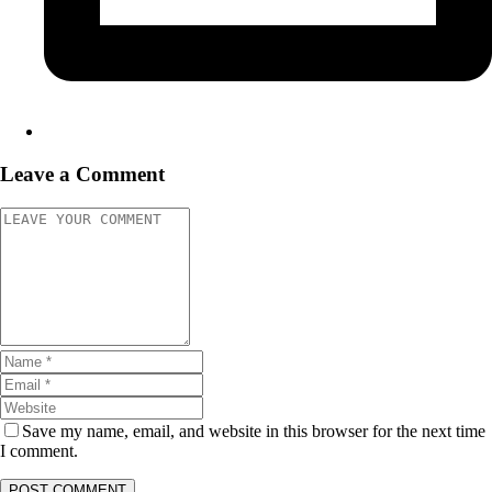
Leave a Comment
Save my name, email, and website in this browser for the next time
I comment.