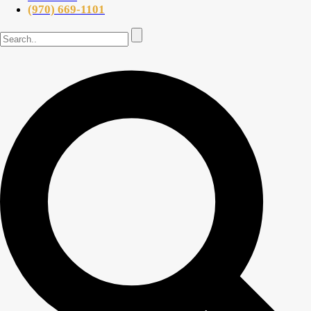
(970) 669-1101