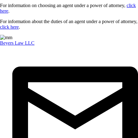
For information on choosing an agent under a power of attorney,
click
here
.
For information about the duties of an agent under a power of attorney,
click here
.
Beyers Law LLC