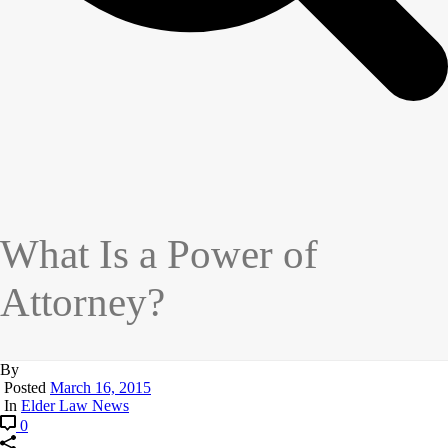
What Is a Power of
Attorney?
By
Posted
March 16, 2015
In
Elder Law News
0