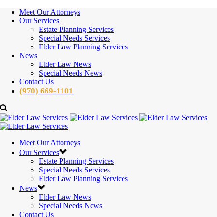
Meet Our Attorneys
Our Services
Estate Planning Services
Special Needs Services
Elder Law Planning Services
News
Elder Law News
Special Needs News
Contact Us
(970) 669-1101
Meet Our Attorneys
Our Services
Estate Planning Services
Special Needs Services
Elder Law Planning Services
News
Elder Law News
Special Needs News
Contact Us