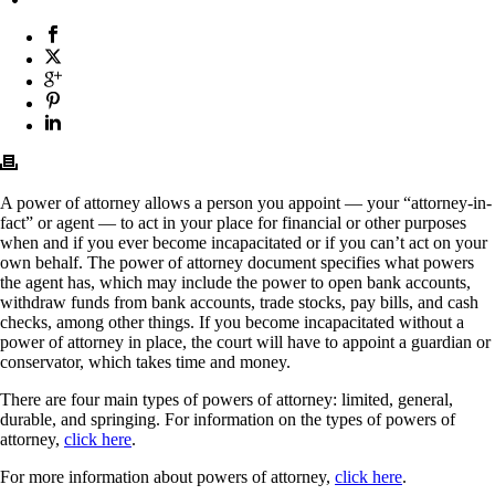
A power of attorney allows a person you appoint — your “attorney-in-
fact” or agent — to act in your place for financial or other purposes
when and if you ever become incapacitated or if you can’t act on your
own behalf. The power of attorney document specifies what powers
the agent has, which may include the power to open bank accounts,
withdraw funds from bank accounts, trade stocks, pay bills, and cash
checks, among other things. If you become incapacitated without a
power of attorney in place, the court will have to appoint a guardian or
conservator, which takes time and money.
There are four main types of powers of attorney: limited, general,
durable, and springing. For information on the types of powers of
attorney,
click here
.
For more information about powers of attorney,
click here
.