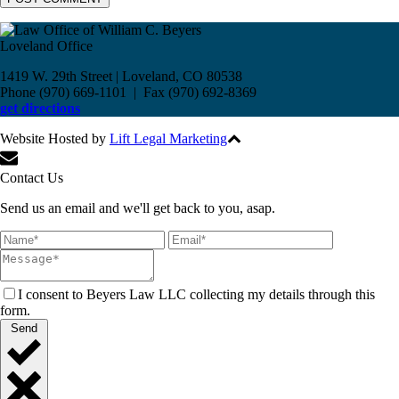
Loveland Office
1419 W. 29th Street | Loveland, CO 80538
Phone (970) 669-1101 | Fax (970) 692-8369
get directions
Website Hosted by
Lift Legal Marketing
All Rights Reserved © 2017
Contact Us
Send us an email and we'll get back to you, asap.
I consent to Beyers Law LLC collecting my details through this
form.
Send