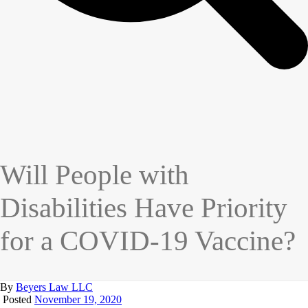
Will People with
Disabilities Have Priority
for a COVID-19 Vaccine?
By
Beyers Law LLC
Posted
November 19, 2020