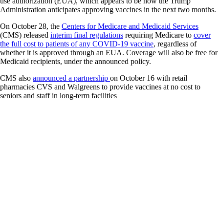
use authorization (EUA), which appears to be how the Trump
Administration anticipates approving vaccines in the next two months.
On October 28, the
Centers for Medicare and Medicaid Services
(CMS) released
interim final regulations
requiring Medicare to
cover
the full cost to patients of any COVID-19 vaccine
, regardless of
whether it is approved through an EUA. Coverage will also be free for
Medicaid recipients, under the announced policy.
CMS also
announced a partnership
on October 16 with retail
pharmacies CVS and Walgreens to provide vaccines at no cost to
seniors and staff in long-term facilities