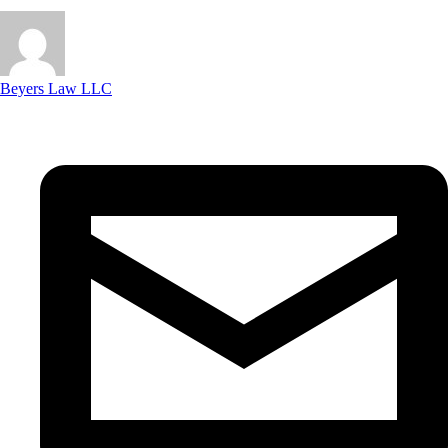
Beyers Law LLC