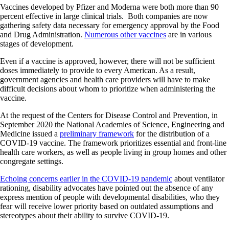
Vaccines developed by Pfizer and Moderna were both more than 90
percent effective in large clinical trials. Both companies are now
gathering safety data necessary for emergency approval by the Food
and Drug Administration.
Numerous other vaccines
are in various
stages of development.
Even if a vaccine is approved, however, there will not be sufficient
doses immediately to provide to every American. As a result,
government agencies and health care providers will have to make
difficult decisions about whom to prioritize when administering the
vaccine.
At the request of the Centers for Disease Control and Prevention, in
September 2020 the National Academies of Science, Engineering and
Medicine issued a
preliminary framework
for the distribution of a
COVID-19 vaccine. The framework prioritizes essential and front-line
health care workers, as well as people living in group homes and other
congregate settings.
Echoing concerns earlier in the COVID-19 pandemic
about ventilator
rationing, disability advocates have pointed out the absence of any
express mention of people with developmental disabilities, who they
fear will receive lower priority based on outdated assumptions and
stereotypes about their ability to survive COVID-19.