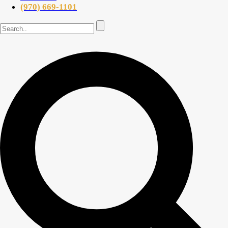
(970) 669-1101