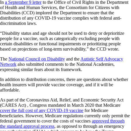
In
a September 9 letter
to the Office of Civil Rights in the Department
of Health and Human Services, the Consortium for Citizens with
Disabilities (CCD) implored the Department to ensure that the
distribution of any COVID-19 vaccine complies with federal anti-
discrimination laws.
“Disability status and age should not be used to deny or deprioritize
people for a vaccine, such as categorically excluding people with
certain disabilities or functional impairments or prioritizing people
based on projections of long-term survivability,” the CCD wrote.
The
National Council on Disability
and the
Autistic Self Advocacy
Network
also submitted comments to the National Academies,
expressing similar fears about its framework.
In addition to distribution concerns, there are questions about whether
health insurers will provide vaccine coverage, and if it will be
affordable.
As part of the Coronavirus Aid, Relief, and Economic Security Act
(CARES Act) , Congress mandated in March 2020 that Medicare
cover the full cost of any COVID-19 vaccine
for Medicare
beneficiaries. However, Medicare regulations currently only permit the
federal government to cover the costs of vaccines
approved through
the standard approval process
, as opposed to through an emergency