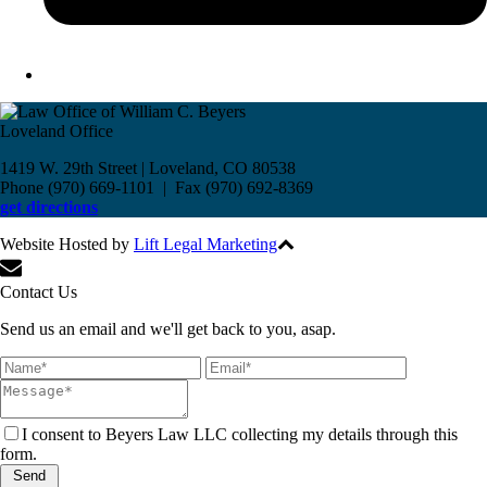
Loveland Office
1419 W. 29th Street | Loveland, CO 80538
Phone (970) 669-1101 | Fax (970) 692-8369
get directions
Website Hosted by
Lift Legal Marketing
All Rights Reserved © 2017
Contact Us
Send us an email and we'll get back to you, asap.
I consent to Beyers Law LLC collecting my details through this
form.
Send