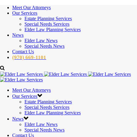
Meet Our Attorneys
Our Services
Estate Planning Services
Special Needs Services
Elder Law Planning Services
News
Elder Law News
Special Needs News
Contact Us
(970) 669-1101
Meet Our Attorneys
Our Services
Estate Planning Services
Special Needs Services
Elder Law Planning Services
News
Elder Law News
Special Needs News
Contact Us