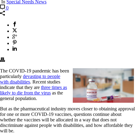
In
Special Needs News
0
The COVID-19 pandemic has been
particularly
devasting to people
with disabilities
. Recent studies
indicate that they are
three times as
likely to die from the virus
as the
general population.
But as the pharmaceutical industry moves closer to obtaining approval
for one or more COVID-19 vaccines, questions continue about
whether the vaccines will be allocated in a way that does not
discriminate against people with disabilities, and how affordable they
will be.