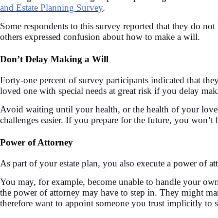
and Estate Planning Survey
.
Some respondents to this survey reported that they do not h
others expressed confusion about how to make a will.
Don’t Delay Making a Will
Forty-one percent of survey participants indicated that t
loved one with special needs at great risk if you delay mak
Avoid waiting until your health, or the health of your lov
challenges easier. If you prepare for the future, you won’t
Power of Attorney
As part of your estate plan, you also execute a
power of at
You may, for example, become unable to handle your own aff
the power of attorney may have to step in. They might man
therefore want to appoint someone you trust implicitly to se