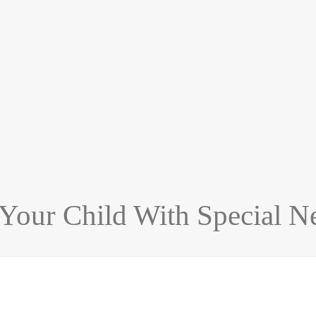
 Your Child With Special N