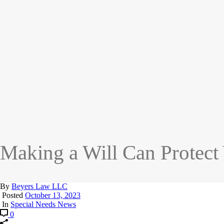
Making a Will Can Protect
By
Beyers Law LLC
Posted
October 13, 2023
In
Special Needs News
0