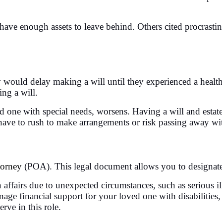
ave enough assets to leave behind. Others cited procrastina
hey would delay making a will until they experienced a hea
ing a will.
ed one with special needs, worsens. Having a will and estat
 have to rush to make arrangements or risk passing away wit
torney
(POA). This legal document allows you to designate
airs due to unexpected circumstances, such as serious illn
age financial support for your loved one with disabilities
rve in this role.