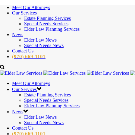
Meet Our Attorneys
Our Services
Estate Planning Services
Special Needs Services
Elder Law Planning Services
News
Elder Law News
Special Needs News
Contact Us
(970) 669-1101
Meet Our Attorneys
Our Services
Estate Planning Services
Special Needs Services
Elder Law Planning Services
News
Elder Law News
Special Needs News
Contact Us
(970) 669-1101