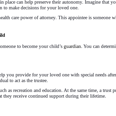
in place can help preserve their autonomy. Imagine that yo
an to make decisions for your loved one.
ealth care power of attorney. This appointee is someone who
ild
e someone to become your child’s
guardian
. You can determi
elp you provide for your loved one with special needs after 
al to act as the trustee.
uch as recreation and education. At the same time, a trust p
at they receive continued support during their lifetime.