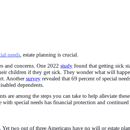
cial needs
, estate planning is crucial.
nges and concerns. One 2022
study
found that getting sick 
heir children if they get sick. They wonder what will happe
ort. Another
survey
revealed that 69 percent of special needs
 disabled dependents.
ts are among the steps you can take to help alleviate thes
e with special needs has financial protection and continued
ure. Yet two out of three Americans have no will or estate 