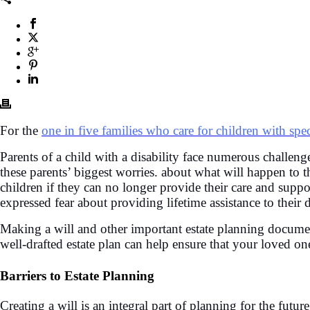
For the
one in five families who care for children with spe
Parents of a child with a disability face numerous challe
these parents’ biggest worries. about what will happen to t
children if they can no longer provide their care and supp
expressed fear about providing lifetime assistance to their
Making a will and other important estate planning documen
well-drafted estate plan can help ensure that your loved on
Barriers to Estate Planning
Creating a will is an integral part of planning for the fut