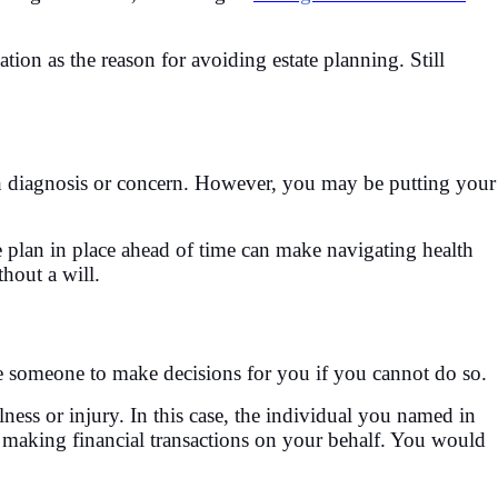
tion as the reason for avoiding estate planning. Still
lth diagnosis or concern. However, you may be putting your
e plan in place ahead of time can make navigating health
hout a will.
 someone to make decisions for you if you cannot do so.
ess or injury. In this case, the individual you named in
, making financial transactions on your behalf. You would