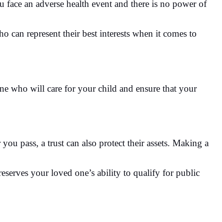
u face an adverse health event and there is no power of
 can represent their best interests when it comes to
ne who will care for your child and ensure that your
you pass, a trust can also protect their assets. Making a
reserves your loved one’s ability to qualify for public