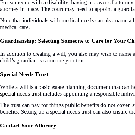
For someone with a disability, having a power of attorney 
attorney in place. The court may need to appoint a guardi
Note that individuals with medical needs can also name a h
medical care.
Guardianship: Selecting Someone to Care for Your Ch
In addition to creating a will, you also may wish to nam
child’s guardian is someone you trust.
Special Needs Trust
While a will is a basic estate planning document that can h
special needs trust
includes appointing a responsible individu
The trust can pay for things public benefits do not cover, s
benefits. Setting up a special needs trust can also ensure th
Contact Your Attorney