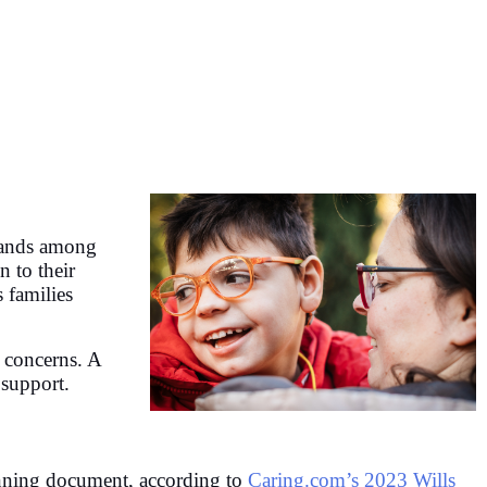
stands among
n to their
 families
e concerns. A
 support.
planning document, according to
Caring.com’s 2023 Wills